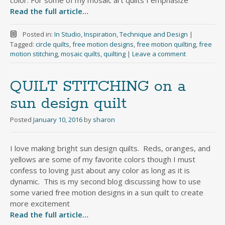
color. For some of my mosaic art quilts I emphasize
Read the full article…
Posted in:
In Studio
,
Inspiration
,
Technique and Design
|
Tagged:
circle quilts
,
free motion designs
,
free motion quilting
,
free
motion stitching
,
mosaic quilts
,
quilting
|
Leave a comment
QUILT STITCHING on a
sun design quilt
Posted
January 10, 2016
by
sharon
I love making bright sun design quilts. Reds, oranges, and
yellows are some of my favorite colors though I must
confess to loving just about any color as long as it is
dynamic. This is my second blog discussing how to use
some varied free motion designs in a sun quilt to create
more excitement
Read the full article…