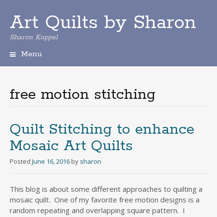
Art Quilts by Sharon
Sharon Koppel
Menu
S
k
i
free motion stitching
p
t
o
c
Quilt Stitching to enhance
o
Mosaic Art Quilts
n
t
Posted
June 16, 2016
by
sharon
e
n
t
This blog is about some different approaches to quilting a
mosaic quilt. One of my favorite free motion designs is a
random repeating and overlapping square pattern. I