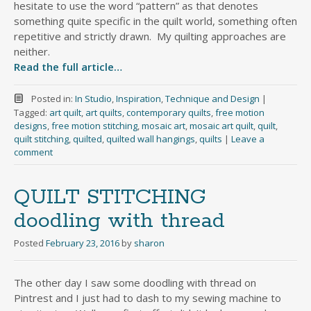
hesitate to use the word “pattern” as that denotes
something quite specific in the quilt world, something often
repetitive and strictly drawn. My quilting approaches are
neither.
Read the full article…
Posted in:
In Studio
,
Inspiration
,
Technique and Design
|
Tagged:
art quilt
,
art quilts
,
contemporary quilts
,
free motion
designs
,
free motion stitching
,
mosaic art
,
mosaic art quilt
,
quilt
,
quilt stitching
,
quilted
,
quilted wall hangings
,
quilts
|
Leave a
comment
QUILT STITCHING
doodling with thread
Posted
February 23, 2016
by
sharon
The other day I saw some doodling with thread on
Pintrest and I just had to dash to my sewing machine to