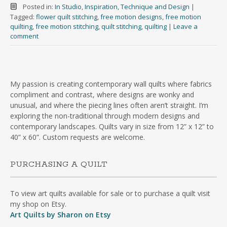
Posted in:
In Studio
,
Inspiration
,
Technique and Design
|
Tagged:
flower quilt stitching
,
free motion designs
,
free motion
quilting
,
free motion stitching
,
quilt stitching
,
quilting
|
Leave a
comment
My passion is creating contemporary wall quilts where fabrics
compliment and contrast, where designs are wonky and
unusual, and where the piecing lines often aren’t straight. I’m
exploring the non-traditional through modern designs and
contemporary landscapes. Quilts vary in size from 12” x 12” to
40” x 60”. Custom requests are welcome.
PURCHASING A QUILT
To view art quilts available for sale or to purchase a quilt visit
my shop on Etsy.
Art Quilts by Sharon on Etsy