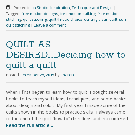
Posted in:
In Studio
,
Inspiration
,
Technique and Design
|
Tagged:
free motion designs
,
free motion quilting
,
free motion
stitching
,
quilt stitching
,
quilt thread choice
,
quilting a sun quilt
,
sun
quilt stitching
|
Leave a comment
QUILT AS
DESIRED….Deciding how to
quilt a quilt
Posted
December 28, 2015
by
sharon
When I first began to learn how to quilt, I bought several
books to teach myself ideas, techniques, and some basics
about design and color. My first year I made some of the
quilts shown in the books to practice skills. I always came
to the end of the quilt “how to” directions and encountered
Read the full article…