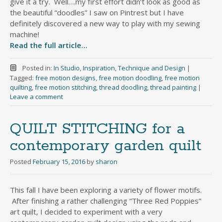
give it a try. Well….my first effort didn’t look as good as
the beautiful “doodles” I saw on Pintrest but I have
definitely discovered a new way to play with my sewing
machine!
Read the full article…
Posted in:
In Studio
,
Inspiration
,
Technique and Design
|
Tagged:
free motion designs
,
free motion doodling
,
free motion
quilting
,
free motion stitching
,
thread doodling
,
thread painting
|
Leave a comment
QUILT STITCHING for a
contemporary garden quilt
Posted
February 15, 2016
by
sharon
This fall I have been exploring a variety of flower motifs.
After finishing a rather challenging “Three Red Poppies”
art quilt, I decided to experiment with a very