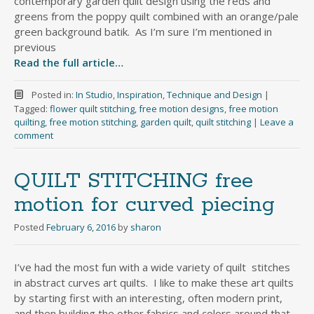
contemporary garden quilt design using the reds and
greens from the poppy quilt combined with an orange/pale
green background batik. As I’m sure I’m mentioned in
previous
Read the full article…
Posted in:
In Studio
,
Inspiration
,
Technique and Design
|
Tagged:
flower quilt stitching
,
free motion designs
,
free motion
quilting
,
free motion stitching
,
garden quilt
,
quilt stitching
|
Leave a
comment
QUILT STITCHING free
motion for curved piecing
Posted
February 6, 2016
by
sharon
I’ve had the most fun with a wide variety of quilt stitches
in abstract curves art quilts. I like to make these art quilts
by starting first with an interesting, often modern print,
and then building the other fabrics and colors around that