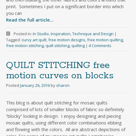
print. Sometimes I put on a significant border into which
you can
Read the full article…
Posted in:
In Studio
,
Inspiration
,
Technique and Design
|
Tagged:
curvy art quilt
,
free motion designs
,
free motion quilting
,
free motion stitching
,
quilt stitching
,
quilting
|
4 Comments
QUILT STITCHING free
motion curves on blocks
Posted
January 26, 2016
by
sharon
This blog is about quilt stitching for mosaic quilts
comprised of lots of smaller blocks of fabric so definitely
“blocky” looking in design. I enjoy designing and piecing
mosaic quilts, using different color combinations ebbing
and flowing with the colors. All are abstract depictions of