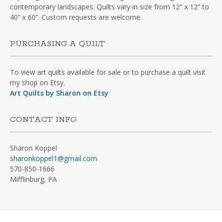
contemporary landscapes. Quilts vary in size from 12” x 12” to
40” x 60”. Custom requests are welcome.
PURCHASING A QUILT
To view art quilts available for sale or to purchase a quilt visit
my shop on Etsy.
Art Quilts by Sharon on Etsy
CONTACT INFO
Sharon Koppel
sharonkoppel1@gmail.com
570-850-1666
Mifflinburg, PA