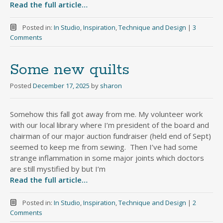
Read the full article…
Posted in:
In Studio
,
Inspiration
,
Technique and Design
|
3
Comments
Some new quilts
Posted
December 17, 2025
by
sharon
Somehow this fall got away from me. My volunteer work
with our local library where I’m president of the board and
chairman of our major auction fundraiser (held end of Sept)
seemed to keep me from sewing. Then I’ve had some
strange inflammation in some major joints which doctors
are still mystified by but I’m
Read the full article…
Posted in:
In Studio
,
Inspiration
,
Technique and Design
|
2
Comments