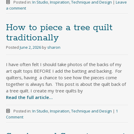
Posted in:
In Studio
,
Inspiration
,
Technique and Design
|
Leave
a comment
How to piece a tree quilt
traditionally
Posted
June 2, 2026
by
sharon
I have often felt I should take photos of the backs of my
art quilt tops BEFORE I add the batting and backing. For
quilters, having a chance to see how the pieces come
together is always fun. This post is about the quilt back of
a tree quilt. I create my tree quilts by
Read the full article…
Posted in:
In Studio
,
Inspiration
,
Technique and Design
|
1
Comment