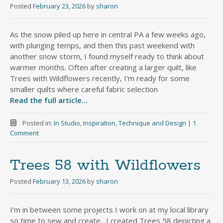
Posted
February 23, 2026
by
sharon
As the snow piled up here in central PA a few weeks ago,
with plunging temps, and then this past weekend with
another snow storm, I found myself ready to think about
warmer months. Often after creating a larger quilt, like
Trees with Wildflowers recently, I’m ready for some
smaller quilts where careful fabric selection
Read the full article…
Posted in:
In Studio
,
Inspiration
,
Technique and Design
|
1
Comment
Trees 58 with Wildflowers
Posted
February 13, 2026
by
sharon
I’m in between some projects I work on at my local library
so time to sew and create. I created Trees 58 depicting a