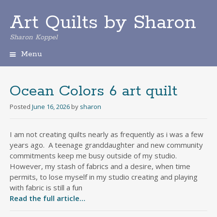
Art Quilts by Sharon
Sharon Koppel
Menu
S
k
i
Ocean Colors 6 art quilt
p
t
Posted
June 16, 2026
by
sharon
o
c
I am not creating quilts nearly as frequently as i was a few
o
years ago. A teenage granddaughter and new community
n
t
commitments keep me busy outside of my studio.
e
However, my stash of fabrics and a desire, when time
n
permits, to lose myself in my studio creating and playing
t
with fabric is still a fun
Read the full article…