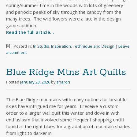
spring/summer time in the woods with lots of greenery
and periodic peeks of sky through the canopy from the
many trees. The wildflowers were a late in the design
game addition.
Read the full article…
Posted in:
In Studio
,
Inspiration
,
Technique and Design
|
Leave
a comment
Blue Ridge Mtns Art Quilts
Posted
January 23, 2026
by
sharon
The Blue Ridge mountains with many options for beautiful
skies have intrigued me for years. I receive a custom
order to a larger wall quilt this winter and dove in with
enthusiasm that involved some frequent shopping until I
found all the right blues for a gradation of mountain shades
from light to darker in