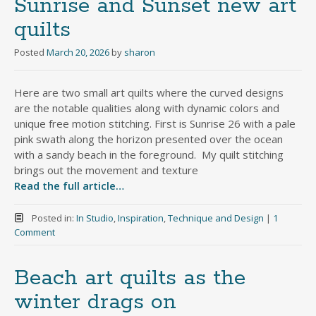
Sunrise and Sunset new art
quilts
Posted
March 20, 2026
by
sharon
Here are two small art quilts where the curved designs
are the notable qualities along with dynamic colors and
unique free motion stitching. First is Sunrise 26 with a pale
pink swath along the horizon presented over the ocean
with a sandy beach in the foreground. My quilt stitching
brings out the movement and texture
Read the full article…
Posted in:
In Studio
,
Inspiration
,
Technique and Design
|
1
Comment
Beach art quilts as the
winter drags on