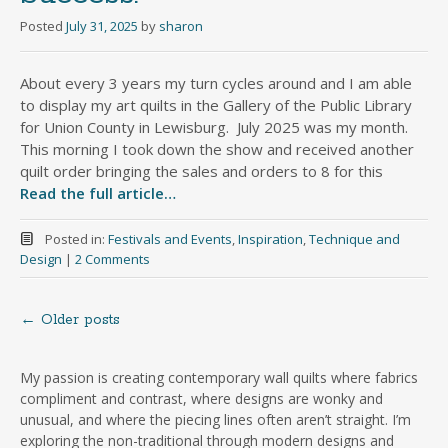
Posted
July 31, 2025
by
sharon
About every 3 years my turn cycles around and I am able
to display my art quilts in the Gallery of the Public Library
for Union County in Lewisburg. July 2025 was my month.
This morning I took down the show and received another
quilt order bringing the sales and orders to 8 for this
Read the full article…
Posted in:
Festivals and Events
,
Inspiration
,
Technique and
Design
|
2 Comments
←
Older posts
Posts
navigation
My passion is creating contemporary wall quilts where fabrics
compliment and contrast, where designs are wonky and
unusual, and where the piecing lines often aren’t straight. I’m
exploring the non-traditional through modern designs and