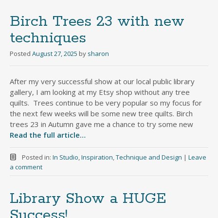
Birch Trees 23 with new
techniques
Posted
August 27, 2025
by
sharon
After my very successful show at our local public library
gallery, I am looking at my Etsy shop without any tree
quilts. Trees continue to be very popular so my focus for
the next few weeks will be some new tree quilts. Birch
trees 23 in Autumn gave me a chance to try some new
Read the full article…
Posted in:
In Studio
,
Inspiration
,
Technique and Design
|
Leave
a comment
Library Show a HUGE
Success!