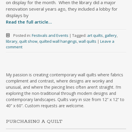
on display for the month. When the library did a major
renovation several years ago, they included a lobby for
displays by
Read the full article…
Posted in:
Festivals and Events
|
Tagged:
art quilts
,
gallery
,
library
,
quilt show
,
quilted wall hangings
,
wall quilts
|
Leave a
comment
My passion is creating contemporary wall quilts where fabrics
compliment and contrast, where designs are wonky and
unusual, and where the piecing lines often aren’t straight. I’m
exploring the non-traditional through modern designs and
contemporary landscapes. Quilts vary in size from 12” x 12” to
40” x 60”. Custom requests are welcome.
PURCHASING A QUILT