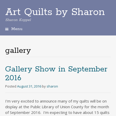
Art Quilts by Sharon
Sharon Koppel
Menu
S
k
i
gallery
p
t
o
c
Gallery Show in September
o
2016
n
t
Posted
August 31, 2016
by
sharon
e
n
t
I’m very excited to announce many of my quilts will be on
display at the Public Library of Union County for the month
of September 2016. I’m expecting to have about 15 quilts