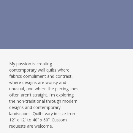
My passion is creating
contemporary wall quilts where
fabrics compliment and contrast,
where designs are wonky and
unusual, and where the piecing lines
often aren’t straight. I’m exploring
the non-traditional through modern
designs and contemporary
landscapes. Quilts vary in size from
12” x 12” to 40” x 60”. Custom
requests are welcome.