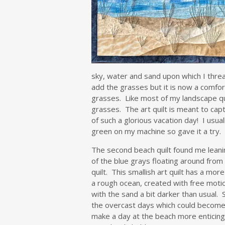
sky, water and sand upon which I threa
add the grasses but it is now a comfo
grasses. Like most of my landscape qui
grasses. The art quilt is meant to cap
of such a glorious vacation day! I usua
green on my machine so gave it a try. 
The second beach quilt found me lean
of the blue grays floating around from
quilt. This smallish art quilt has a mor
a rough ocean, created with free motio
with the sand a bit darker than usual. 
the overcast days which could become
make a day at the beach more enticing