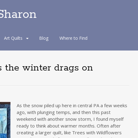
 Sharon
Art Quilts
Blog
Where to Find
s the winter drags on
As the snow piled up here in central PA a few weeks
ago, with plunging temps, and then this past
weekend with another snow storm, I found myself
ready to think about warmer months. Often after
creating a larger quilt, like Trees with Wildflowers