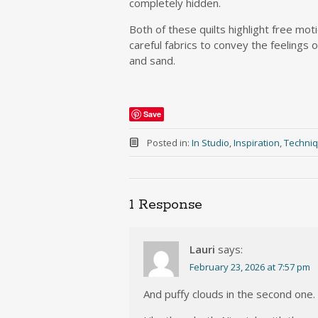
completely hidden.
Both of these quilts highlight free moti
careful fabrics to convey the feelings 
and sand.
Save
Posted in:
In Studio
,
Inspiration
,
Techniq
1 Response
Lauri
says:
February 23, 2026 at 7:57 pm
And puffy clouds in the second one.