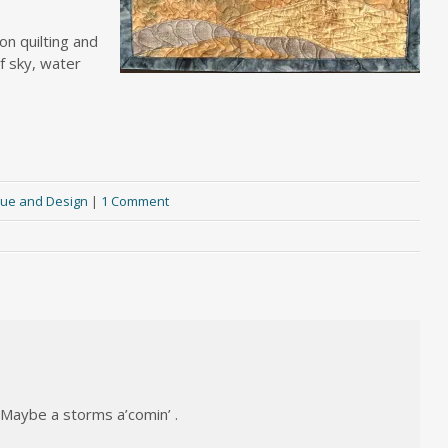
on quilting and
of sky, water
ue and Design
|
1 Comment
 Maybe a storms a’comin’ .