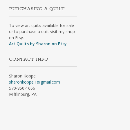
PURCHASING A QUILT
To view art quilts available for sale
or to purchase a quilt visit my shop
on Etsy.
Art Quilts by Sharon on Etsy
CONTACT INFO
Sharon Koppel
sharonkoppel1@gmail.com
570-850-1666
Mifflinburg, PA