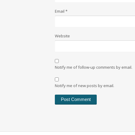
Email
*
Website
Notify me of follow-up comments by email.
Notify me of new posts by email.