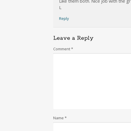
Like them both. Nice job with the g
L
Reply
Leave a Reply
Comment
*
Name
*