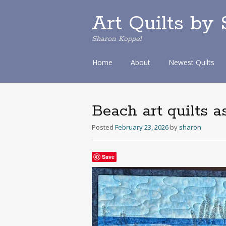
Art Quilts by
Sharon Koppel
S
Home
About
Newest Quilts
k
i
p
t
Beach art quilts a
o
c
Posted
February 23, 2026
by
sharon
o
n
t
Save
e
n
t