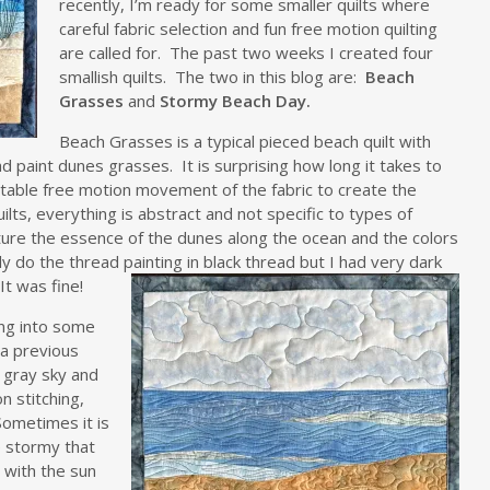
recently, I’m ready for some smaller quilts where
careful fabric selection and fun free motion quilting
are called for. The past two weeks I created four
smallish quilts. The two in this blog are:
Beach
Grasses
and
Stormy Beach Day.
Beach Grasses is a typical pieced beach quilt with
d paint dunes grasses. It is surprising how long it takes to
rtable free motion movement of the fabric to create the
lts, everything is abstract and not specific to types of
ture the essence of the dunes along the ocean and the colors
lly do the thread pa
inting in black thread but I had very dark
It was fine!
ing into some
 a previous
e gray sky and
n stitching,
Sometimes it is
 stormy that
 with the sun