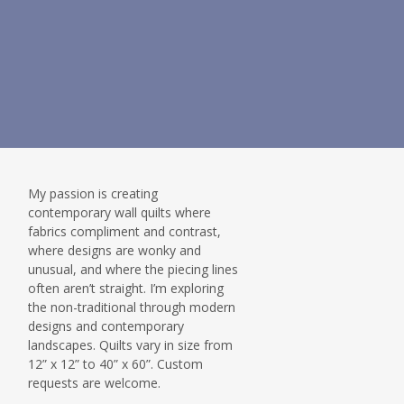
My passion is creating
contemporary wall quilts where
fabrics compliment and contrast,
where designs are wonky and
unusual, and where the piecing lines
often aren’t straight. I’m exploring
the non-traditional through modern
designs and contemporary
landscapes. Quilts vary in size from
12” x 12” to 40” x 60”. Custom
requests are welcome.