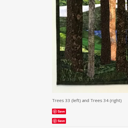
Trees 33 (left) and Trees 34 (right)
Save
Save