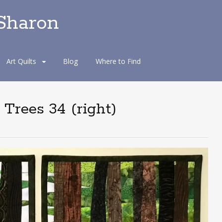
 Sharon
Art Quilts
Blog
Where to Find
 Trees 34 (right)