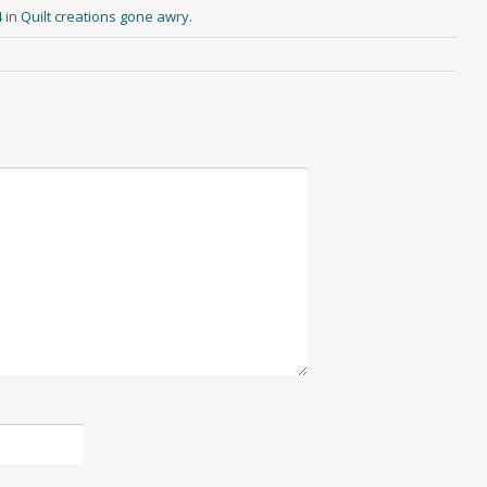
4
in
Quilt creations gone awry
.