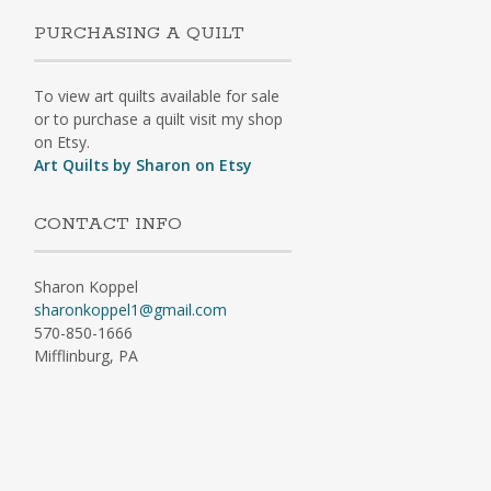
PURCHASING A QUILT
To view art quilts available for sale
or to purchase a quilt visit my shop
on Etsy.
Art Quilts by Sharon on Etsy
CONTACT INFO
Sharon Koppel
sharonkoppel1@gmail.com
570-850-1666
Mifflinburg, PA