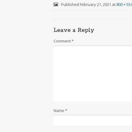
Published
February 21, 2021
at
800 × 55
Leave a Reply
Comment
*
Name
*