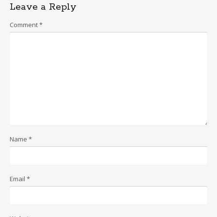
Leave a Reply
Comment
*
Name
*
Email
*