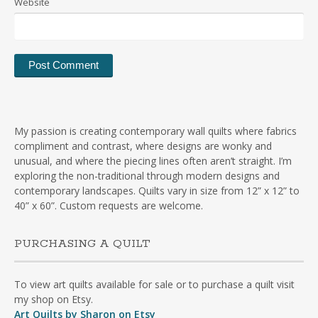
Website
My passion is creating contemporary wall quilts where fabrics
compliment and contrast, where designs are wonky and
unusual, and where the piecing lines often aren’t straight. I’m
exploring the non-traditional through modern designs and
contemporary landscapes. Quilts vary in size from 12” x 12” to
40” x 60”. Custom requests are welcome.
PURCHASING A QUILT
To view art quilts available for sale or to purchase a quilt visit
my shop on Etsy.
Art Quilts by Sharon on Etsy