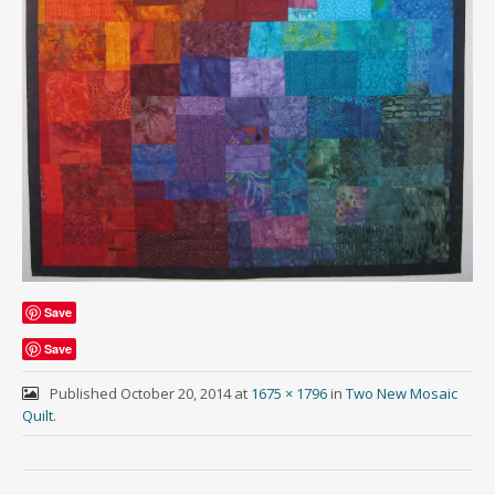
Save
Save
Published
October 20, 2014
at
1675 × 1796
in
Two New Mosaic
Quilt
.