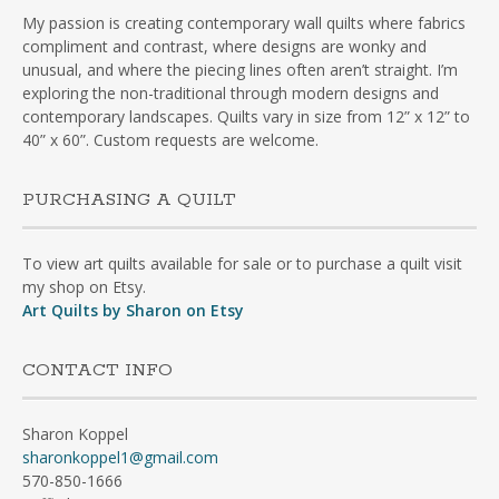
My passion is creating contemporary wall quilts where fabrics
compliment and contrast, where designs are wonky and
unusual, and where the piecing lines often aren’t straight. I’m
exploring the non-traditional through modern designs and
contemporary landscapes. Quilts vary in size from 12” x 12” to
40” x 60”. Custom requests are welcome.
PURCHASING A QUILT
To view art quilts available for sale or to purchase a quilt visit
my shop on Etsy.
Art Quilts by Sharon on Etsy
CONTACT INFO
Sharon Koppel
sharonkoppel1@gmail.com
570-850-1666