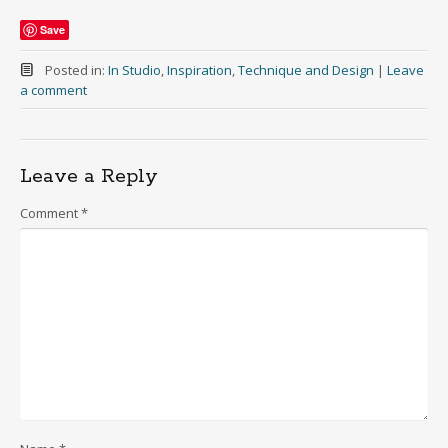
Save
Posted in:
In Studio
,
Inspiration
,
Technique and Design
|
Leave
a comment
Leave a Reply
Comment
*