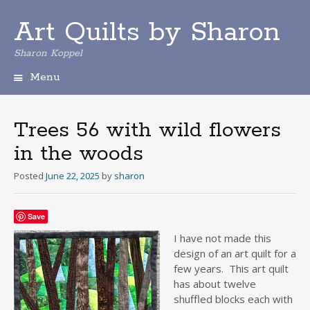
Art Quilts by Sharon
Sharon Koppel
Menu
S
k
i
Trees 56 with wild flowers
p
in the woods
t
o
Posted
June 22, 2025
by
sharon
c
o
n
Save
t
e
I have not made this
n
design of an art quilt for a
t
few years. This art quilt
has about twelve
shuffled blocks each with