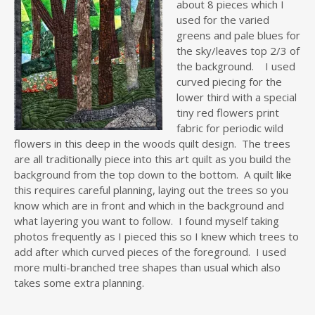
about 8 pieces which I
used for the varied
greens and pale blues for
the sky/leaves top 2/3 of
the background. I used
curved piecing for the
lower third with a special
tiny red flowers print
fabric for periodic wild
flowers in this deep in the woods quilt design. The trees
are all traditionally piece into this art quilt as you build the
background from the top down to the bottom. A quilt like
this requires careful planning, laying out the trees so you
know which are in front and which in the background and
what layering you want to follow. I found myself taking
photos frequently as I pieced this so I knew which trees to
add after which curved pieces of the foreground. I used
more multi-branched tree shapes than usual which also
takes some extra planning.