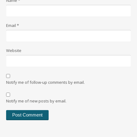
Name
*
Email
*
Website
Notify me of follow-up comments by email.
Notify me of new posts by email.