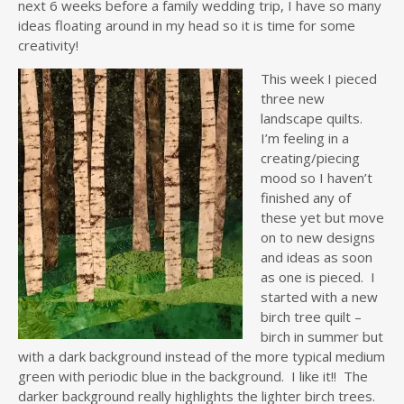
next 6 weeks before a family wedding trip, I have so many
ideas floating around in my head so it is time for some
creativity!
This week I pieced
three new
landscape quilts.
I’m feeling in a
creating/piecing
mood so I haven’t
finished any of
these yet but move
on to new designs
and ideas as soon
as one is pieced. I
started with a new
birch tree quilt –
birch in summer but
with a dark background instead of the more typical medium
green with periodic blue in the background. I like it!! The
darker background really highlights the lighter birch trees.