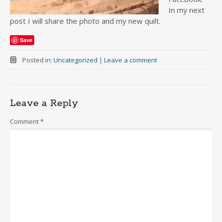
In my next
post I will share the photo and my new quilt.
Save
Posted in:
Uncategorized
|
Leave a comment
Leave a Reply
Comment
*