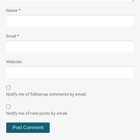
Name
*
Email
*
Website
Notify me of follow-up comments by email.
Notify me of new posts by email.