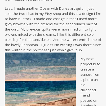
Last, I made another Ocean with Dunes art quilt. I just
sold the two I had in my Etsy shop and this is a design I like
to have in stock. I made one change in that I used more
grey browns with the creams for the sand/dunes part of
the quilt. My previous quilts were more medium to light
browns mixed with the creams. I like this different color
blending for the sand/dunes. And the water reminds me of
the lovely Caribbean….I guess I’m wishing I was there since
this winter in the
northeast just won’t give it up.
My next
project is to
create a
sunset from
a photo an
old
childhood
friend
posted on
Facebook.