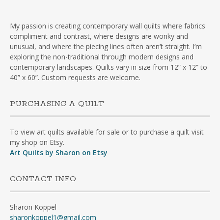
My passion is creating contemporary wall quilts where fabrics
compliment and contrast, where designs are wonky and
unusual, and where the piecing lines often aren’t straight. I’m
exploring the non-traditional through modern designs and
contemporary landscapes. Quilts vary in size from 12” x 12” to
40” x 60”. Custom requests are welcome.
PURCHASING A QUILT
To view art quilts available for sale or to purchase a quilt visit
my shop on Etsy.
Art Quilts by Sharon on Etsy
CONTACT INFO
Sharon Koppel
sharonkoppel1@gmail.com