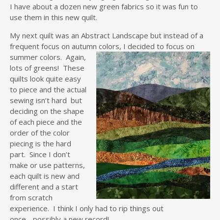
I have about a dozen new green fabrics so it was fun to
use them in this new quilt.
My next quilt was an Abstract Landscape but instead of a
frequent focus on autumn colors,
I decided to focus on
summer colors. Again,
lots of greens! These
quilts look quite easy
to piece and the actual
sewing isn’t hard but
deciding on the shape
of each piece and the
order of the color
piecing is the hard
part. Since I don’t
make or use patterns,
each quilt is new and
different and a start
from scratch
experience. I think I only had to rip things out
once….possibly a new record!