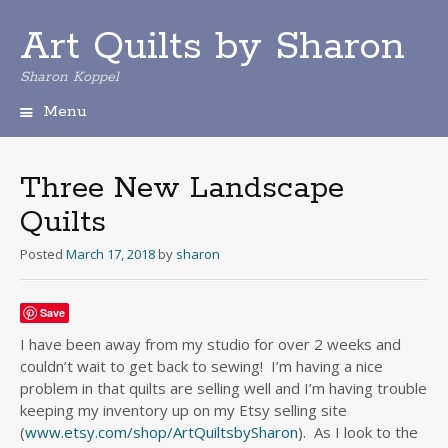
Art Quilts by Sharon
Sharon Koppel
Menu
S
k
i
Three New Landscape
p
Quilts
t
o
Posted
March 17, 2018
by
sharon
c
o
n
Save
t
e
I have been away from my studio for over 2 weeks and
n
couldn’t wait to get back to sewing! I’m having a nice
t
problem in that quilts are selling well and I’m having trouble
keeping my inventory up on my Etsy selling site
(
www.etsy.com/shop/ArtQuiltsbySharon
). As I look to the