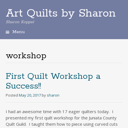
Art Quilts by Sharon
Sharon Koppel
Menu
S
k
i
workshop
p
t
o
c
First Quilt Workshop a
o
Success!!
n
t
Posted
May 20, 2017
by
sharon
e
n
t
I had an awesome time with 17 eager quilters today. I
presented my first quilt workshop for the Juniata County
Quilt Guild. I taught them how to piece using curved cuts