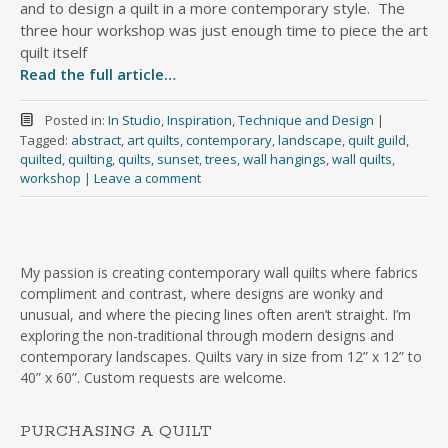
and to design a quilt in a more contemporary style. The
three hour workshop was just enough time to piece the art
quilt itself
Read the full article…
Posted in:
In Studio
,
Inspiration
,
Technique and Design
|
Tagged:
abstract
,
art quilts
,
contemporary
,
landscape
,
quilt guild
,
quilted
,
quilting
,
quilts
,
sunset
,
trees
,
wall hangings
,
wall quilts
,
workshop
|
Leave a comment
My passion is creating contemporary wall quilts where fabrics
compliment and contrast, where designs are wonky and
unusual, and where the piecing lines often aren’t straight. I’m
exploring the non-traditional through modern designs and
contemporary landscapes. Quilts vary in size from 12” x 12” to
40” x 60”. Custom requests are welcome.
PURCHASING A QUILT