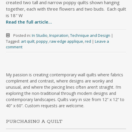
created two tall and narrow poppy quilts shown hanging
together, each with three flowers and two buds. Each quilt
is 18″ W
Read the full article…
Posted in:
In Studio
,
Inspiration
,
Technique and Design
|
Tagged:
art quilt
,
poppy
,
raw edge applique
,
red
|
Leave a
comment
My passion is creating contemporary wall quilts where fabrics
compliment and contrast, where designs are wonky and
unusual, and where the piecing lines often aren’t straight. I’m
exploring the non-traditional through modern designs and
contemporary landscapes. Quilts vary in size from 12” x 12” to
40” x 60”. Custom requests are welcome.
PURCHASING A QUILT