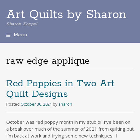
Art Quilts by Sharon
Sharon Koppel
Menu
S
k
i
raw edge applique
p
t
o
c
Red Poppies in Two Art
o
Quilt Designs
n
t
Posted
October 30, 2021
by
sharon
e
n
t
October was red poppy month in my studio! I’ve been on
a break over much of the summer of 2021 from quilting but
I’m back at work and trying some new techniques. I