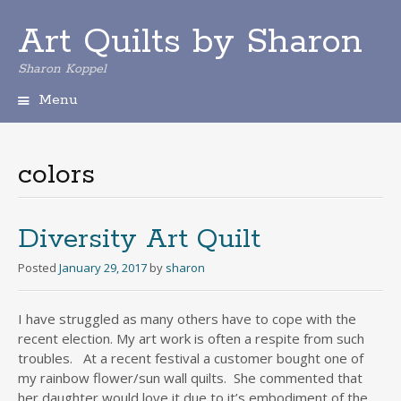
Art Quilts by Sharon
Sharon Koppel
Menu
S
k
i
colors
p
t
o
c
Diversity Art Quilt
o
n
Posted
January 29, 2017
by
sharon
t
e
I have struggled as many others have to cope with the
n
recent election. My art work is often a respite from such
t
troubles. At a recent festival a customer bought one of
my rainbow flower/sun wall quilts. She commented that
her daughter would love it due to it’s embodiment of the