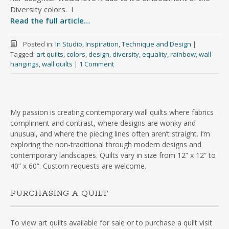
Diversity colors. I
Read the full article…
Posted in:
In Studio
,
Inspiration
,
Technique and Design
|
Tagged:
art quilts
,
colors
,
design
,
diversity
,
equality
,
rainbow
,
wall
hangings
,
wall quilts
|
1 Comment
My passion is creating contemporary wall quilts where fabrics
compliment and contrast, where designs are wonky and
unusual, and where the piecing lines often aren’t straight. I’m
exploring the non-traditional through modern designs and
contemporary landscapes. Quilts vary in size from 12” x 12” to
40” x 60”. Custom requests are welcome.
PURCHASING A QUILT
To view art quilts available for sale or to purchase a quilt visit