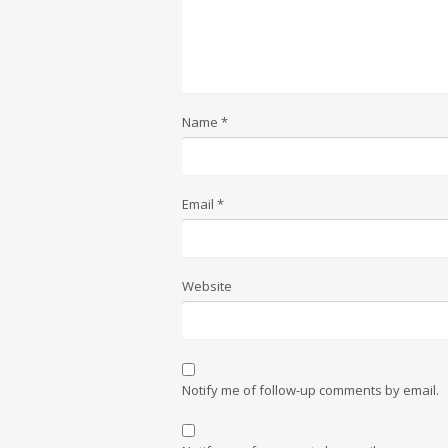
Name
*
Email
*
Website
Notify me of follow-up comments by email.