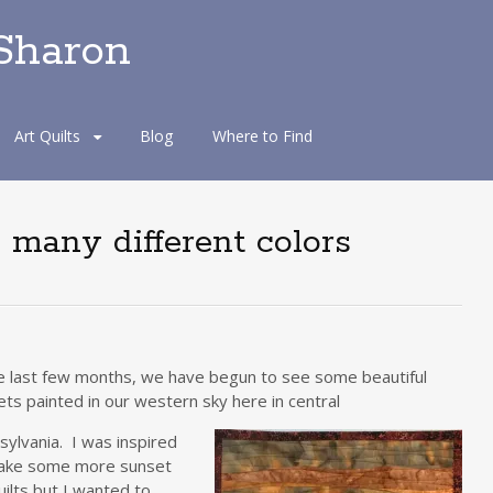
 Sharon
Art Quilts
Blog
Where to Find
o many different colors
he last few months, we have begun to see some beautiful
ts painted in our western sky here in central
ylvania. I was inspired
ake some more sunset
uilts but I wanted to