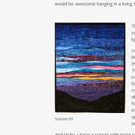
would be awesome hanging in a living r
T
s
l
o
b
t
T
i
f
c
d
f
i
q
Sunset 63
o
And lastly, I have a sunset with more 