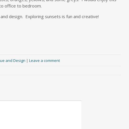
 to office to bedroom.
s and design. Exploring sunsets is fun and creative!
ue and Design
|
Leave a comment