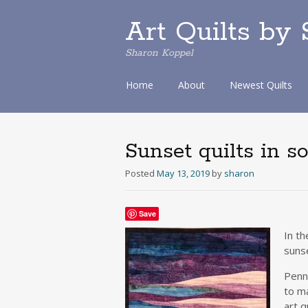
Art Quilts by
Sharon Koppel
S
Home
About
Newest Quilts
k
i
p
t
Sunset quilts in s
o
c
Posted
May 13, 2019
by
sharon
o
n
t
Save
e
In t
n
sunse
t
Penns
to m
art q