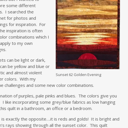
ore some different
s. I searched the
net for photos and
ings for inspiration. For
he inspiration is often
olor combinations which I
 apply to my own
gns.
ts can be light or dark,
can be yellow and blue or
ic and almost violent
Sunset 62 Golden Evening
er colors. With my
me challenges and some new color combinations.
mbination of purples, pale pinks and blues. The colors give you
I like incorporating some grey/blue fabrics as low hanging
his quilt in a bathroom, an office or a bedroom.
 is exactly the opposite….it is reds and golds! It is bright and
’s rays showing through all the sunset color. This quilt