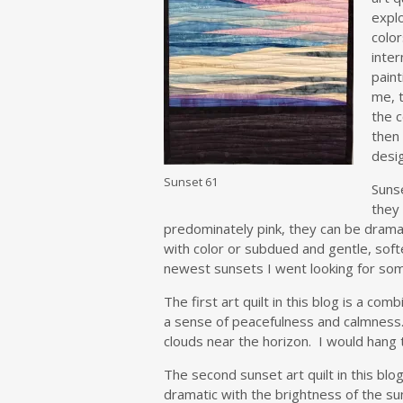
expl
color
inter
paint
me, t
the c
then
desi
Sunset 61
Sunse
they 
predominately pink, they can be dramat
with color or subdued and gentle, soft
newest sunsets I went looking for so
The first art quilt in this blog is a co
a sense of peacefulness and calmness. 
clouds near the horizon. I would hang t
The second sunset art quilt in this blog
dramatic with the brightness of the sun