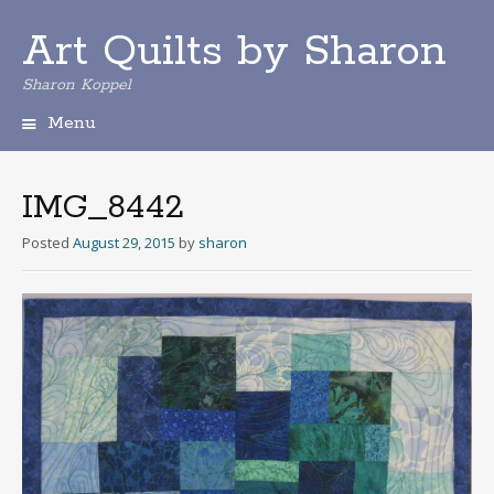
Art Quilts by Sharon
Sharon Koppel
Menu
S
k
i
IMG_8442
p
t
Posted
August 29, 2015
by
sharon
o
c
o
n
t
e
n
t