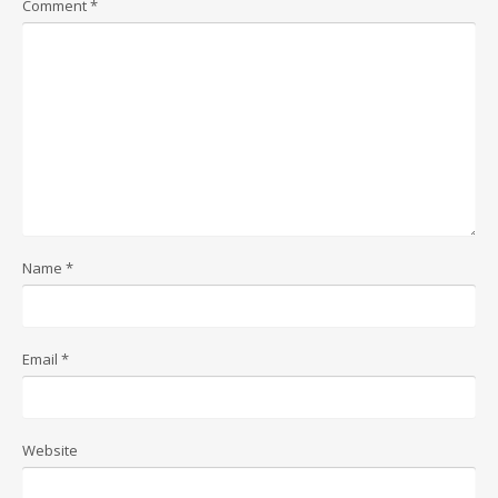
Comment
*
Name
*
Email
*
Website