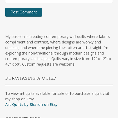
My passion is creating contemporary wall quilts where fabrics
compliment and contrast, where designs are wonky and
unusual, and where the piecing lines often aren’t straight. I’m
exploring the non-traditional through modern designs and
contemporary landscapes. Quilts vary in size from 12” x 12” to
40” x 60”. Custom requests are welcome.
PURCHASING A QUILT
To view art quilts available for sale or to purchase a quilt visit
my shop on Etsy.
Art Quilts by Sharon on Etsy