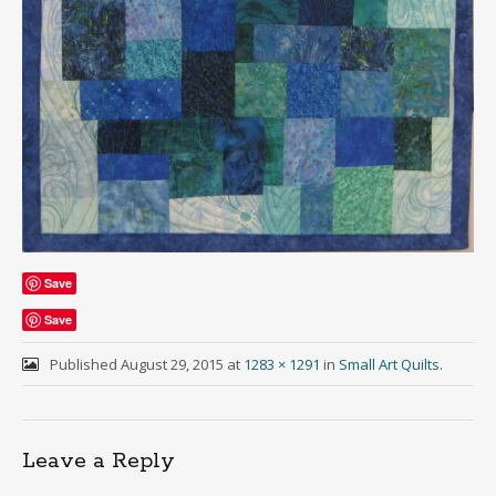
Save
Save
Published
August 29, 2015
at
1283 × 1291
in
Small Art Quilts
.
Leave a Reply