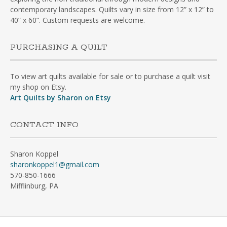
contemporary landscapes. Quilts vary in size from 12” x 12” to
40” x 60”. Custom requests are welcome.
PURCHASING A QUILT
To view art quilts available for sale or to purchase a quilt visit
my shop on Etsy.
Art Quilts by Sharon on Etsy
CONTACT INFO
Sharon Koppel
sharonkoppel1@gmail.com
570-850-1666
Mifflinburg, PA