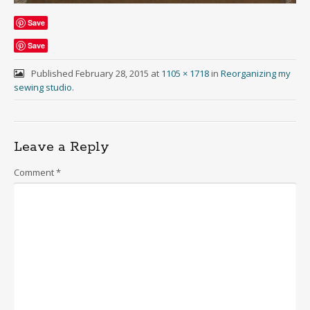
Save
Save
Published
February 28, 2015
at
1105 × 1718
in
Reorganizing my
sewing studio
.
Leave a Reply
Comment
*