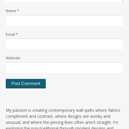
Name
*
Email
*
Website
My passion is creating contemporary wall quilts where fabrics
compliment and contrast, where designs are wonky and
unusual, and where the piecing lines often aren’t straight. I’m
exploring the non-traditional through modern designs and