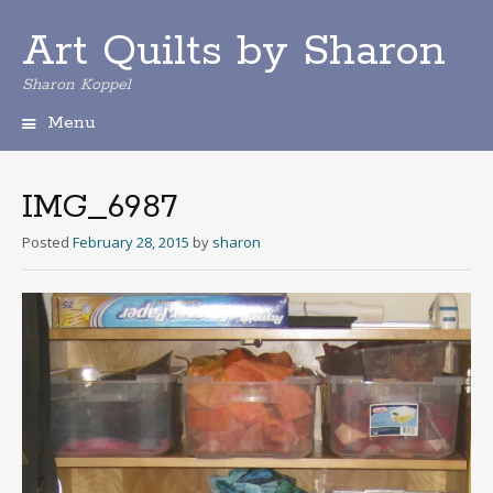
Art Quilts by Sharon
Sharon Koppel
Menu
S
k
i
IMG_6987
p
t
Posted
February 28, 2015
by
sharon
o
c
o
n
t
e
n
t