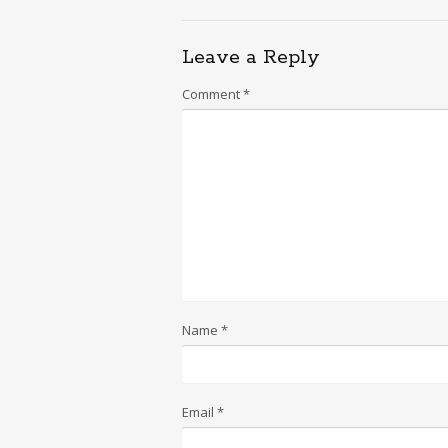
Leave a Reply
Comment
*
Name
*
Email
*