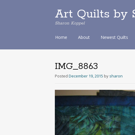
Art Quilts by
Sharon Koppel
S
Home
About
Newest Quilts
k
i
p
t
IMG_8863
o
c
Posted
December 19, 2015
by
sharon
o
n
t
e
n
t