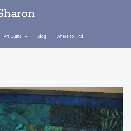
 Sharon
Art Quilts
Blog
Where to Find