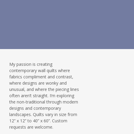
My passion is creating
contemporary wall quilts where
fabrics compliment and contrast,
where designs are wonky and
unusual, and where the piecing lines
often aren’t straight. I’m exploring
the non-traditional through modern
designs and contemporary
landscapes. Quilts vary in size from
12” x 12” to 40” x 60”. Custom
requests are welcome.