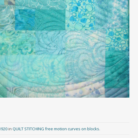
1920
in
QUILT STITCHING free motion curves on blocks
.