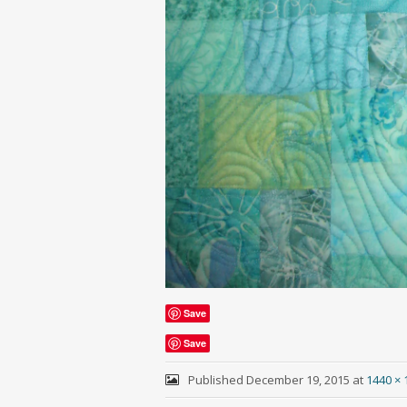
Save
Save
Published
December 19, 2015
at
1440 × 