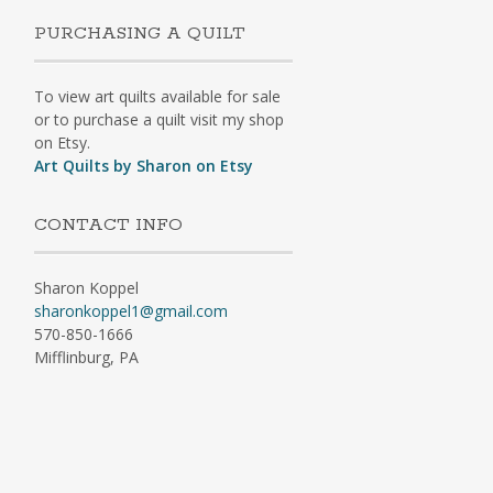
PURCHASING A QUILT
To view art quilts available for sale
or to purchase a quilt visit my shop
on Etsy.
Art Quilts by Sharon on Etsy
CONTACT INFO
Sharon Koppel
sharonkoppel1@gmail.com
570-850-1666
Mifflinburg, PA