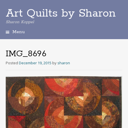
Art Quilts by Sharon
Sharon Koppel
Menu
S
k
i
IMG_8696
p
t
Posted
December 19, 2015
by
sharon
o
c
o
n
t
e
n
t