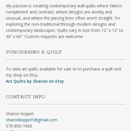
My passion is creating contemporary wall quilts where fabrics
compliment and contrast, where designs are wonky and
unusual, and where the piecing lines often aren’t straight. I’m
exploring the non-traditional through modern designs and
contemporary landscapes. Quilts vary in size from 12” x 12” to
40” x 60”. Custom requests are welcome.
PURCHASING A QUILT
To view art quilts available for sale or to purchase a quilt visit
my shop on Etsy.
Art Quilts by Sharon on Etsy
CONTACT INFO
Sharon Koppel
sharonkoppel1@gmail.com
570-850-1666