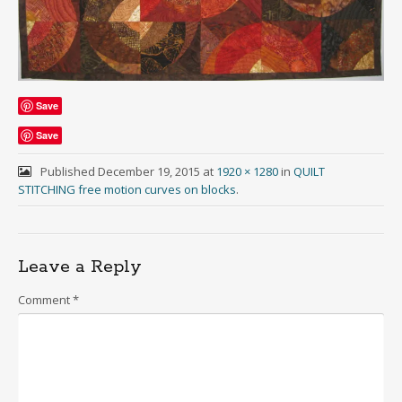
Save
Save
Published
December 19, 2015
at
1920 × 1280
in
QUILT
STITCHING free motion curves on blocks
.
Leave a Reply
Comment
*