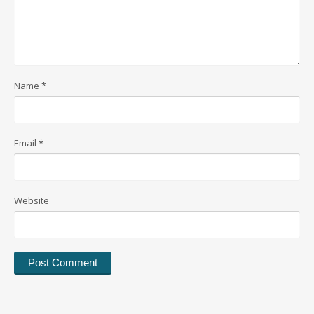
Name
*
Email
*
Website