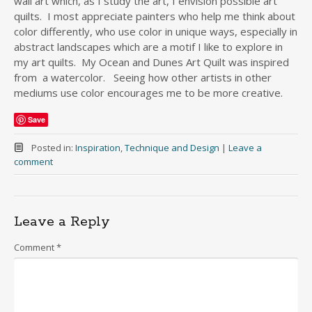
wall art which, as I study the art, I envision possible art
quilts. I most appreciate painters who help me think about
color differently, who use color in unique ways, especially in
abstract landscapes which are a motif I like to explore in
my art quilts. My Ocean and Dunes Art Quilt was inspired
from a watercolor. Seeing how other artists in other
mediums use color encourages me to be more creative.
Save
Posted in:
Inspiration
,
Technique and Design
|
Leave a
comment
Leave a Reply
Comment
*