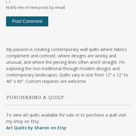
Notify me of new posts by email.
My passion is creating contemporary wall quilts where fabrics
compliment and contrast, where designs are wonky and
unusual, and where the piecing lines often aren’t straight. I’m
exploring the non-traditional through modern designs and
contemporary landscapes. Quilts vary in size from 12” x 12” to
40” x 60”. Custom requests are welcome.
PURCHASING A QUILT
To view art quilts available for sale or to purchase a quilt visit
my shop on Etsy.
Art Quilts by Sharon on Etsy