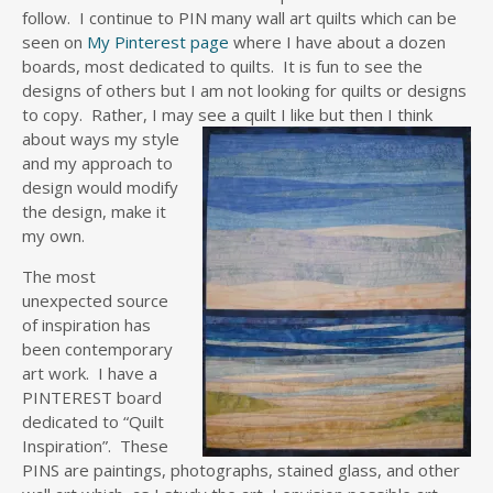
follow. I continue to PIN many wall art quilts which can be
seen on
My Pinterest page
where I have about a dozen
boards, most dedicated to quilts. It is fun to see the
designs of others but I am not looking for quilts or designs
to copy. Rather, I may see a quilt I like but then I th
ink
about ways my style
and my approach to
design would modify
the design, make it
my own.
The most
unexpected source
of inspiration has
been contemporary
art work. I have a
PINTEREST board
dedicated to “Quilt
Inspiration”. These
PINS are paintings, photographs, stained glass, and other