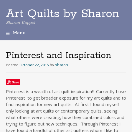
Art Quilts by Sharon
Sharon Koppel
Menu
S
k
i
Pinterest and Inspiration
p
t
Posted
October 22, 2015
by
sharon
o
c
o
Save
n
Pinterest is a wealth of art quilt inspiration!! Currently I use
t
Pinterest to get broader exposure for my art quilts and to
e
find inspiration for new art quilts. At first I found myself
n
only looking at art quilts or contemporary quilts, seeing
t
what others were creating, how they combined colors and
trying to figure out new techniques. Through Pinterest I
have found a handful of other art quilters whom I like to