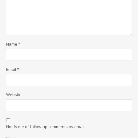
Name
*
Email
*
Website
Notify me of follow-up comments by email.