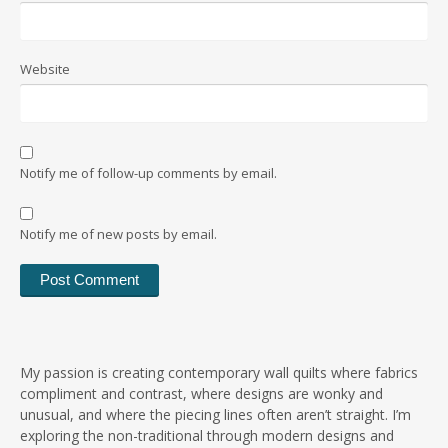
Website
Notify me of follow-up comments by email.
Notify me of new posts by email.
My passion is creating contemporary wall quilts where fabrics
compliment and contrast, where designs are wonky and
unusual, and where the piecing lines often aren’t straight. I’m
exploring the non-traditional through modern designs and