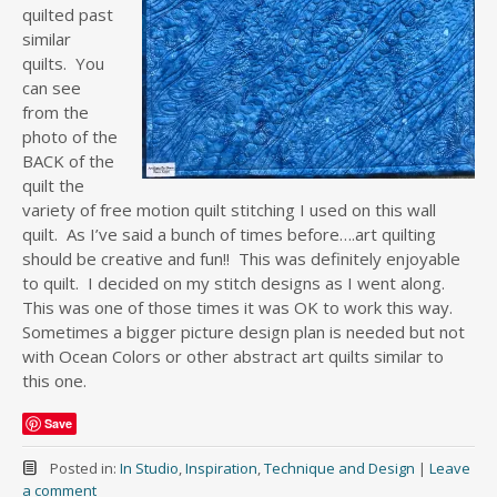
quilted past
similar
quilts. You
can see
from the
photo of the
BACK of the
quilt the
variety of free motion quilt stitching I used on this wall
quilt. As I’ve said a bunch of times before….art quilting
should be creative and fun!! This was definitely enjoyable
to quilt. I decided on my stitch designs as I went along.
This was one of those times it was OK to work this way.
Sometimes a bigger picture design plan is needed but not
with Ocean Colors or other abstract art quilts similar to
this one.
Save
Posted in:
In Studio
,
Inspiration
,
Technique and Design
|
Leave
a comment