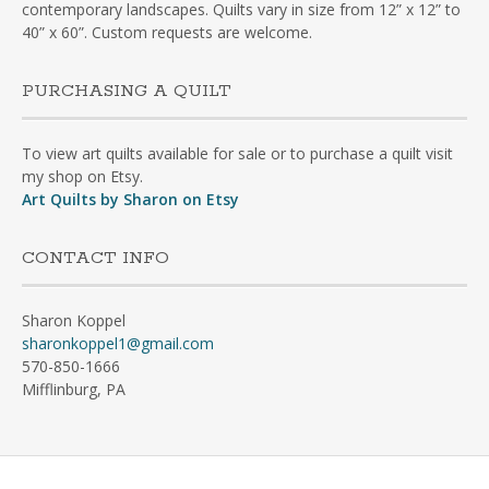
contemporary landscapes. Quilts vary in size from 12” x 12” to
40” x 60”. Custom requests are welcome.
PURCHASING A QUILT
To view art quilts available for sale or to purchase a quilt visit
my shop on Etsy.
Art Quilts by Sharon on Etsy
CONTACT INFO
Sharon Koppel
sharonkoppel1@gmail.com
570-850-1666
Mifflinburg, PA