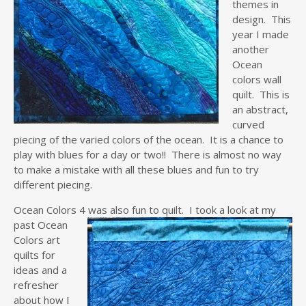
themes in
design. This
year I made
another
Ocean
colors wall
quilt. This is
an abstract,
curved
piecing of the varied colors of the ocean. It is a chance to
play with blues for a day or two!! There is almost no way
to make a mistake with all these blues and fun to try
different piecing.
Ocean Colors 4 was also fun to quilt. I took a look at my
past Ocean
Colors art
quilts for
ideas and a
refresher
about how I