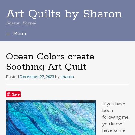
Art Quilts by Sharon
Sharon Koppel
Menu
S
k
i
Ocean Colors create
p
Soothing Art Quilt
t
o
Posted
December 27, 2023
by
sharon
c
o
n
Save
t
e
If you have
n
been
t
following me
you know I
have some