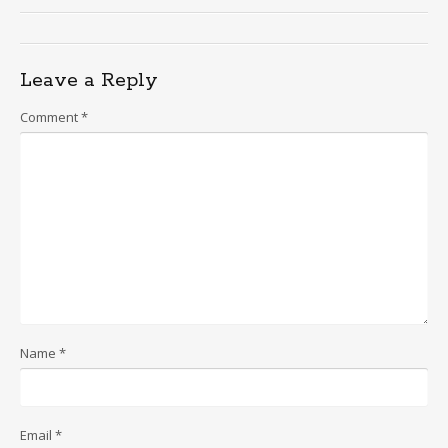
Leave a Reply
Comment
*
Name
*
Email
*