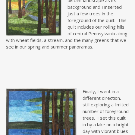
distant landscape as its
background and I inserted
just a few trees in the
foreground of the quilt. This
quilt includes our rolling hills
of central Pennsylvania along
with wheat fields, a stream, and the many greens that we
see in our spring and summer panoramas.
Finally,
I went in a
different direction,
still exploring a limited
number of foreground
trees. I set this quilt
in by a lake on a bright
day with vibrant blues