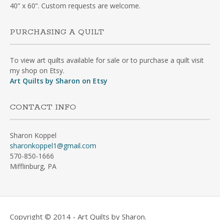
40” x 60”. Custom requests are welcome.
PURCHASING A QUILT
To view art quilts available for sale or to purchase a quilt visit
my shop on Etsy.
Art Quilts by Sharon on Etsy
CONTACT INFO
Sharon Koppel
sharonkoppel1@gmail.com
570-850-1666
Mifflinburg, PA
Copyright © 2014 - Art Quilts by Sharon.