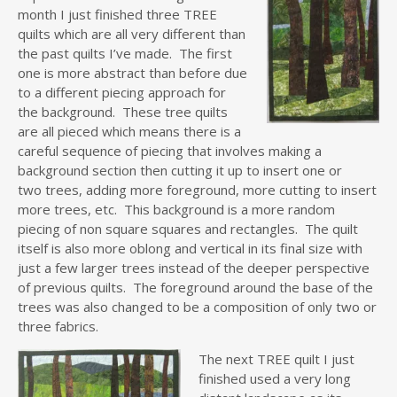
month I just finished three TREE
quilts which are all very different than
the past quilts I’ve made. The first
one is more abstract than before due
to a different piecing approach for
the background. These tree quilts
are all pieced which means there is a
careful sequence of piecing that involves making a
background section then cutting it up to insert one or
two trees, adding more foreground, more cutting to insert
more trees, etc. This background is a more random
piecing of non square squares and rectangles. The quilt
itself is also more oblong and vertical in its final size with
just a few larger trees instead of the deeper perspective
of previous quilts. The foreground around the base of the
trees was also changed to be a composition of only two or
three fabrics.
The next TREE quilt I just
finished used a very long