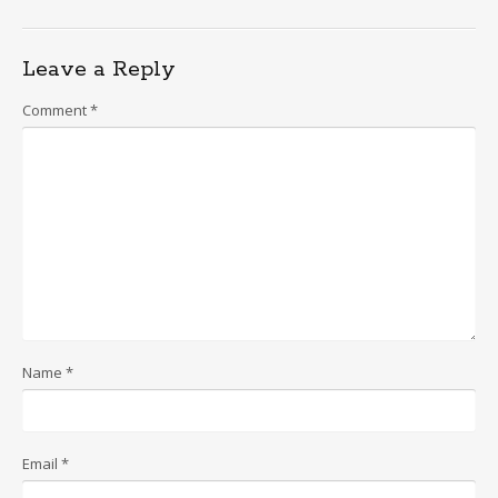
Leave a Reply
Comment
*
Name
*
Email
*