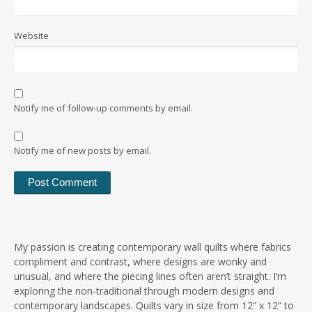
Website
Notify me of follow-up comments by email.
Notify me of new posts by email.
My passion is creating contemporary wall quilts where fabrics
compliment and contrast, where designs are wonky and
unusual, and where the piecing lines often aren’t straight. I’m
exploring the non-traditional through modern designs and
contemporary landscapes. Quilts vary in size from 12” x 12” to