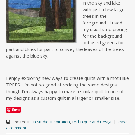
in the sky and lake
with just a few large
trees in the
foreground. I used
my usual strip piecing
for the background
but used greens for
part and blues for part to convey the leaves of the trees
against the blue sky.
I enjoy exploring new ways to create quilts with a motif like
TREES. I’m not so good at redoing the same designs
though I’m always happy to make a similar quilt to one of
my designs as a custom quilt in a larger or smaller size.
Save
Posted in:
In Studio
,
Inspiration
,
Technique and Design
|
Leave
a comment