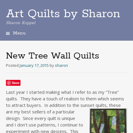
Art Quilts by Sharon
Sharon Koppel
Menu
S
k
i
New Tree Wall Quilts
p
t
Posted
January 17, 2015
by
sharon
o
c
o
Save
n
Last year I started making what I refer to as my “Tree”
t
quilts. They have a touch of realism to them which seems
e
to attract buyers. In addition to the sunset quilts, these
n
are my best sellers o
f a particular
t
design. Since every quilt is unique
and I don’t use patterns, I continue to
experiment with new designs. This