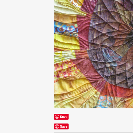
Save
Save