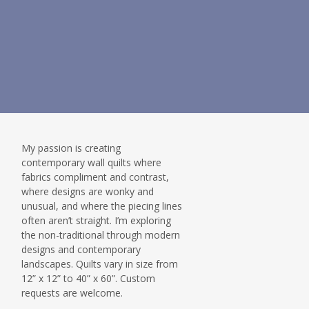
My passion is creating
contemporary wall quilts where
fabrics compliment and contrast,
where designs are wonky and
unusual, and where the piecing lines
often aren’t straight. I’m exploring
the non-traditional through modern
designs and contemporary
landscapes. Quilts vary in size from
12” x 12” to 40” x 60”. Custom
requests are welcome.