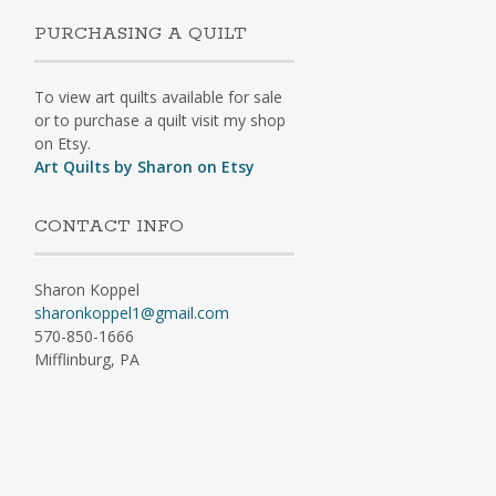
PURCHASING A QUILT
To view art quilts available for sale
or to purchase a quilt visit my shop
on Etsy.
Art Quilts by Sharon on Etsy
CONTACT INFO
Sharon Koppel
sharonkoppel1@gmail.com
570-850-1666
Mifflinburg, PA