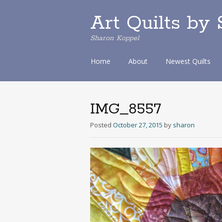
Art Quilts by
Sharon Koppel
S
Home
About
Newest Quilts
k
i
p
t
IMG_8557
o
c
Posted
October 27, 2015
by
sharon
o
n
t
e
n
t