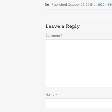
Published
October 27, 2015
at
1920 × 14
Leave a Reply
Comment
*
Name
*