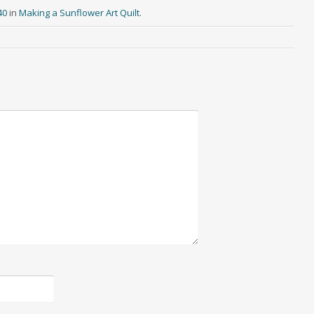
40
in
Making a Sunflower Art Quilt
.