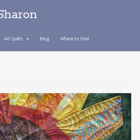
 Sharon
Art Quilts
Blog
Where to Find