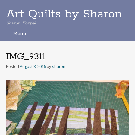
Art Quilts by Sharon
Sharon Koppel
Menu
S
k
i
IMG_9311
p
t
Posted
August 8, 2016
by
sharon
o
c
o
n
t
e
n
t