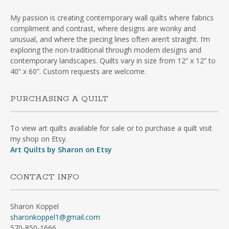
My passion is creating contemporary wall quilts where fabrics
compliment and contrast, where designs are wonky and
unusual, and where the piecing lines often aren’t straight. I’m
exploring the non-traditional through modern designs and
contemporary landscapes. Quilts vary in size from 12” x 12” to
40” x 60”. Custom requests are welcome.
PURCHASING A QUILT
To view art quilts available for sale or to purchase a quilt visit
my shop on Etsy.
Art Quilts by Sharon on Etsy
CONTACT INFO
Sharon Koppel
sharonkoppel1@gmail.com
570-850-1666