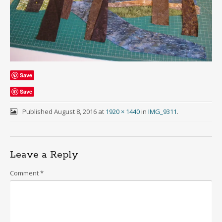
Save
Save
Published
August 8, 2016
at
1920 × 1440
in
IMG_9311
.
Leave a Reply
Comment
*