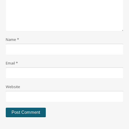
Name
*
Email
*
Website