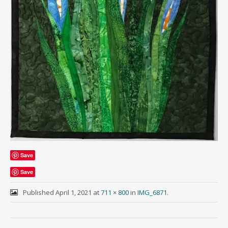
Save
Save
Published
April 1, 2021
at
711 × 800
in
IMG_6871
.