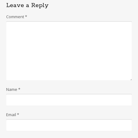
Leave a Reply
Comment
*
Name
*
Email
*