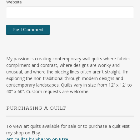
Website
My passion is creating contemporary wall quilts where fabrics
compliment and contrast, where designs are wonky and
unusual, and where the piecing lines often aren’t straight. I’m
exploring the non-traditional through modern designs and
contemporary landscapes. Quilts vary in size from 12” x 12” to
40” x 60”. Custom requests are welcome.
PURCHASING A QUILT
To view art quilts available for sale or to purchase a quilt visit
my shop on Etsy.
Art Quilts by Sharon on Etsy