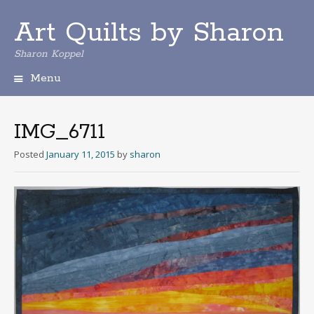
Art Quilts by Sharon
Sharon Koppel
Menu
S
k
i
IMG_6711
p
t
Posted
January 11, 2015
by
sharon
o
c
o
n
t
e
n
t