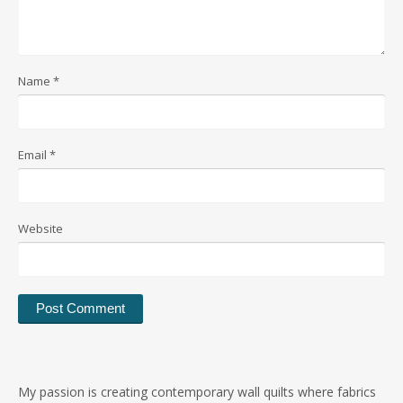
Name
*
Email
*
Website
My passion is creating contemporary wall quilts where fabrics