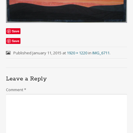
Save
Save
Published
January 11, 2015
at
1920 × 1220
in
IMG_6711
.
Leave a Reply
Comment
*