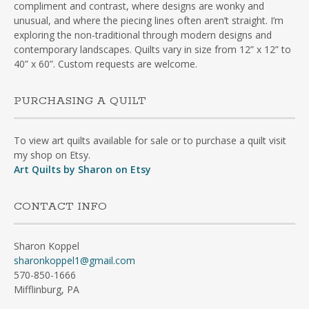
compliment and contrast, where designs are wonky and
unusual, and where the piecing lines often aren’t straight. I’m
exploring the non-traditional through modern designs and
contemporary landscapes. Quilts vary in size from 12” x 12” to
40” x 60”. Custom requests are welcome.
PURCHASING A QUILT
To view art quilts available for sale or to purchase a quilt visit
my shop on Etsy.
Art Quilts by Sharon on Etsy
CONTACT INFO
Sharon Koppel
sharonkoppel1@gmail.com
570-850-1666
Mifflinburg, PA