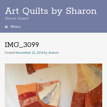
Art Quilts by Sharon
Sharon Koppel
Menu
S
k
i
IMG_3099
p
t
Posted
November 22, 2014
by
sharon
o
c
o
n
t
e
n
t