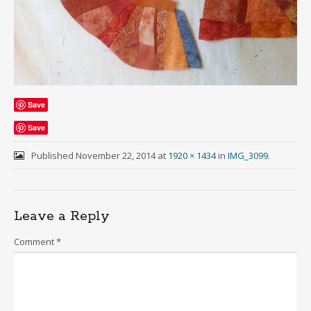
Save
Save
Published
November 22, 2014
at
1920 × 1434
in
IMG_3099
.
Leave a Reply
Comment
*