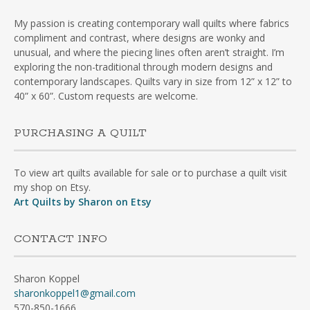
My passion is creating contemporary wall quilts where fabrics
compliment and contrast, where designs are wonky and
unusual, and where the piecing lines often aren’t straight. I’m
exploring the non-traditional through modern designs and
contemporary landscapes. Quilts vary in size from 12” x 12” to
40” x 60”. Custom requests are welcome.
PURCHASING A QUILT
To view art quilts available for sale or to purchase a quilt visit
my shop on Etsy.
Art Quilts by Sharon on Etsy
CONTACT INFO
Sharon Koppel
sharonkoppel1@gmail.com
570-850-1666