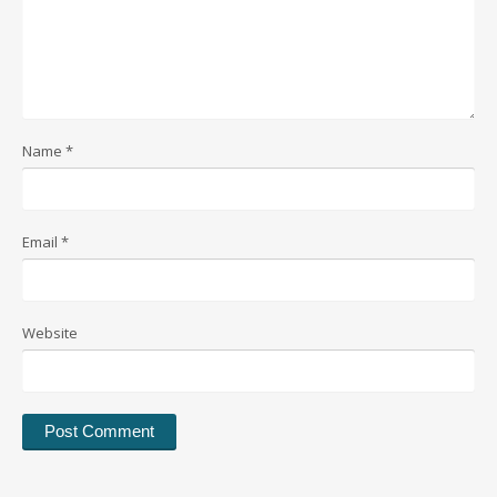
Name
*
Email
*
Website