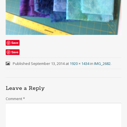
Save
Save
Published
September 13, 2014
at
1920 × 1434
in
IMG_2682
.
Leave a Reply
Comment
*