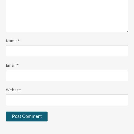
Name
*
Email
*
Website