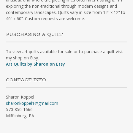
exploring the non-traditional through modern designs and
contemporary landscapes. Quilts vary in size from 12” x 12” to
40” x 60”. Custom requests are welcome.
PURCHASING A QUILT
To view art quilts available for sale or to purchase a quilt visit
my shop on Etsy.
Art Quilts by Sharon on Etsy
CONTACT INFO
Sharon Koppel
sharonkoppel1@gmail.com
570-850-1666
Mifflinburg, PA