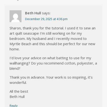
Beth Hull
says:
December 29, 2025 at 4:36 pm
Sharon, thank you for the tutorial. I used it to sew an
art quilt seascape I’m still working on for my
bedroom. My husband and I recently moved to
Myrtle Beach and this should be perfect for our new
home.
I’d love your advice on what batting to use for my
wallhanging? Do you recommend cotton, polyester, a
blend?
Thank you in advance. Your work is so inspiring, it’s
wonderful.
All the best
Beth Hull
Reply