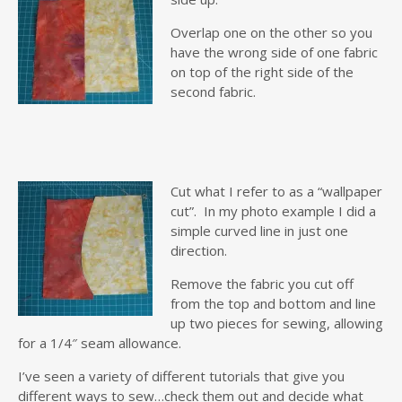
Overlap one on the other so you
have the wrong side of one fabric
on top of the right side of the
second fabric.
Cut what I refer to as a “wallpaper
cut”. In my photo example I did a
simple curved line in just one
direction.
Remove the fabric you cut off
from the top and bottom and line
up two pieces for sewing, allowing
for a 1/4″ seam allowance.
I’ve seen a variety of different tutorials that give you
different ways to sew…check them out and decide what