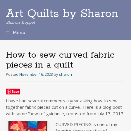
Art Quilts by Sharon
Sharon Koppel
Menu
S
k
i
How to sew curved fabric
p
pieces in a quilt
t
o
Posted
November 16, 2023
by
sharon
c
o
n
Save
t
e
I have had several comments a year asking how to sew
n
together fabric pieces cut on a curve. Here is a blog post
t
with some “how to” guidance, reposted from July 17, 2017.
CURV
ED PIECING is one of my
favorite characteristics of