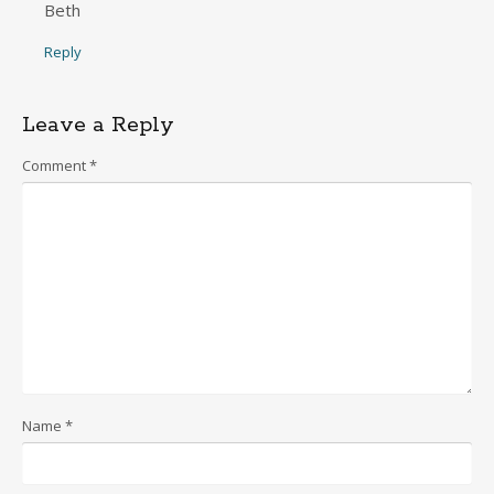
Beth
Reply
Leave a Reply
Comment
*
Name
*