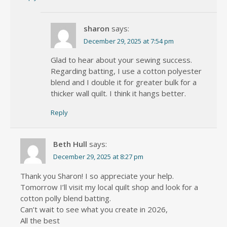
sharon
says:
December 29, 2025 at 7:54 pm
Glad to hear about your sewing success.
Regarding batting, I use a cotton polyester
blend and I double it for greater bulk for a
thicker wall quilt. I think it hangs better.
Reply
Beth Hull
says:
December 29, 2025 at 8:27 pm
Thank you Sharon! I so appreciate your help.
Tomorrow I’ll visit my local quilt shop and look for a
cotton polly blend batting.
Can’t wait to see what you create in 2026,
All the best