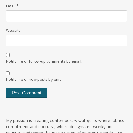
Email
*
Website
Notify me of follow-up comments by email.
Notify me of new posts by email.
My passion is creating contemporary wall quilts where fabrics
compliment and contrast, where designs are wonky and
unusual, and where the piecing lines often aren’t straight. I’m