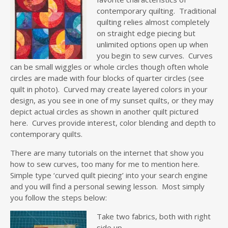
contemporary quilting. Traditional
quilting relies almost completely
on straight edge piecing but
unlimited options open up when
you begin to sew curves. Curves
can be small wiggles or whole circles though often whole
circles are made with four blocks of quarter circles (see
quilt in photo). Curved may create layered colors in your
design, as you see in one of my sunset quilts, or they may
depict actual circles as shown in another quilt pictured
here. Curves provide interest, color blending and depth to
contemporary quilts.
There are many tutorials on the internet that show you
how to sew curves, too many for me to mention here.
Simple type ‘curved quilt piecing’ into your search engine
and you will find a personal sewing lesson. Most simply
you follow the steps below:
Take two fabrics, both with right
side up.