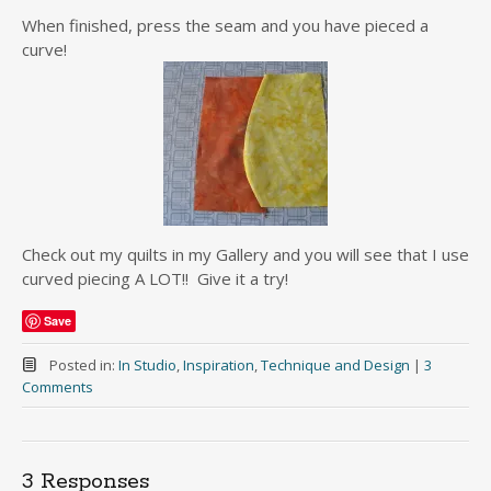
When finished, press the seam and you have pieced a
curve!
Check out my quilts in my Gallery and you will see that I use
curved piecing A LOT!! Give it a try!
Save
Posted in:
In Studio
,
Inspiration
,
Technique and Design
|
3
Comments
3 Responses