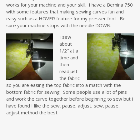
works for your machine and your skill. I have a Bernina 750
with some features that making sewing curves fun and
easy such as a HOVER feature for my presser foot. Be
sure your machine stops with the needle DOWN.
I sew
about
1/2″ at a
time and
then
readjust
the fabric
so you are easing the top fabric into a match with the
bottom fabric for sewing. Some people use a lot of pins
and work the curve together before beginning to sew but I
have found I like the sew, pause, adjust, sew, pause,
adjust method the best.