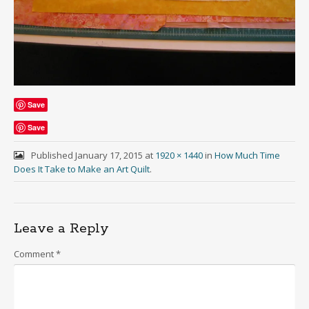
Save
Save
Published
January 17, 2015
at
1920 × 1440
in
How Much Time
Does It Take to Make an Art Quilt
.
Leave a Reply
Comment
*