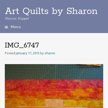
Art Quilts by Sharon
Sharon Koppel
Menu
S
k
i
IMG_6747
p
t
Posted
January 17, 2015
by
sharon
o
c
o
n
t
e
n
t