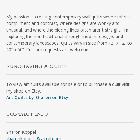
My passion is creating contemporary wall quilts where fabrics
compliment and contrast, where designs are wonky and
unusual, and where the piecing lines often aren’t straight. I’m
exploring the non-traditional through modern designs and
contemporary landscapes. Quilts vary in size from 12” x 12” to
40” x 60”. Custom requests are welcome.
PURCHASING A QUILT
To view art quilts available for sale or to purchase a quilt visit
my shop on Etsy.
Art Quilts by Sharon on Etsy
CONTACT INFO
Sharon Koppel
sharonkoppel1@gmail.com