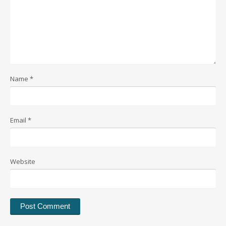
Name
*
Email
*
Website