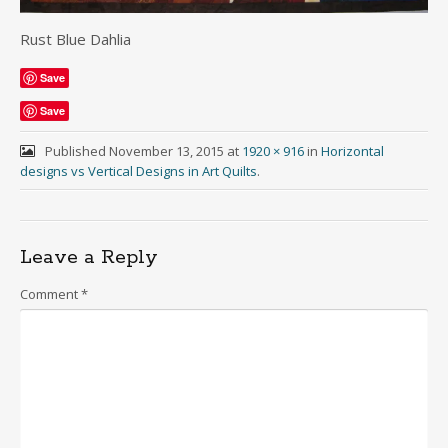
Rust Blue Dahlia
Save
Save
Published
November 13, 2015
at
1920 × 916
in
Horizontal
designs vs Vertical Designs in Art Quilts
.
Leave a Reply
Comment
*