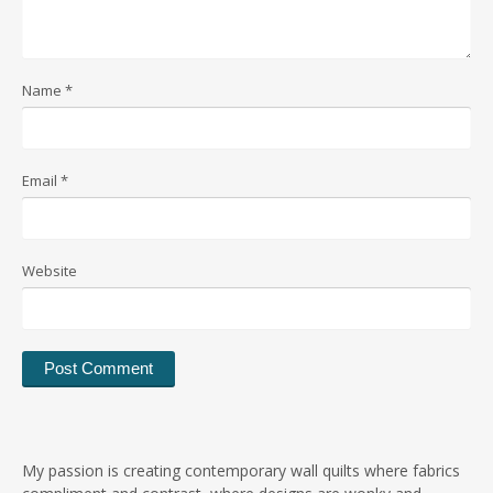
Name
*
Email
*
Website
My passion is creating contemporary wall quilts where fabrics