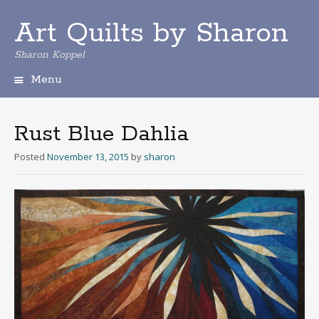
Art Quilts by Sharon
Sharon Koppel
Menu
S
k
i
Rust Blue Dahlia
p
t
Posted
November 13, 2015
by
sharon
o
c
o
n
t
e
n
t