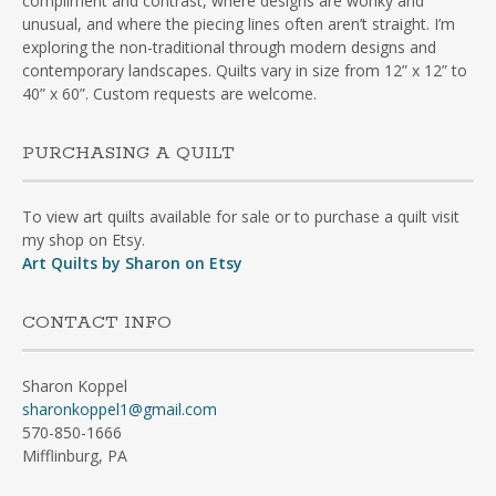
compliment and contrast, where designs are wonky and
unusual, and where the piecing lines often aren’t straight. I’m
exploring the non-traditional through modern designs and
contemporary landscapes. Quilts vary in size from 12” x 12” to
40” x 60”. Custom requests are welcome.
PURCHASING A QUILT
To view art quilts available for sale or to purchase a quilt visit
my shop on Etsy.
Art Quilts by Sharon on Etsy
CONTACT INFO
Sharon Koppel
sharonkoppel1@gmail.com
570-850-1666
Mifflinburg, PA