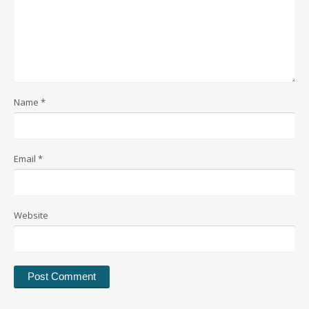
Name
*
Email
*
Website