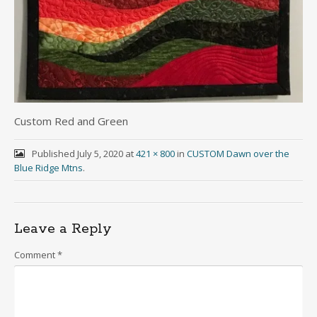
Custom Red and Green
Published
July 5, 2020
at
421 × 800
in
CUSTOM Dawn over the
Blue Ridge Mtns
.
Leave a Reply
Comment
*