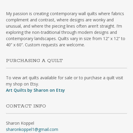
My passion is creating contemporary wall quilts where fabrics
compliment and contrast, where designs are wonky and
unusual, and where the piecing lines often aren’t straight. I’m
exploring the non-traditional through modern designs and
contemporary landscapes. Quilts vary in size from 12” x 12” to
40” x 60”. Custom requests are welcome.
PURCHASING A QUILT
To view art quilts available for sale or to purchase a quilt visit
my shop on Etsy.
Art Quilts by Sharon on Etsy
CONTACT INFO
Sharon Koppel
sharonkoppel1@gmail.com