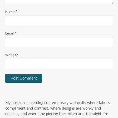
Name
*
Email
*
Website
My passion is creating contemporary wall quilts where fabrics
compliment and contrast, where designs are wonky and
unusual, and where the piecing lines often aren’t straight. I’m