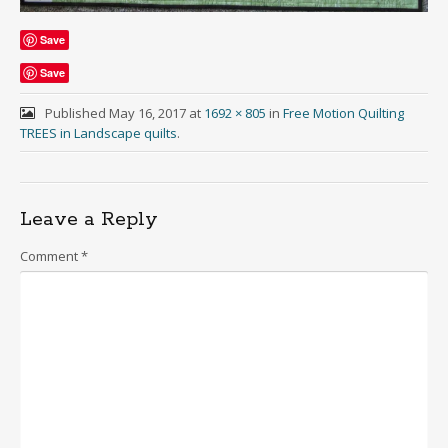
Save
Save
Published
May 16, 2017
at
1692 × 805
in
Free Motion Quilting
TREES in Landscape quilts
.
Leave a Reply
Comment
*