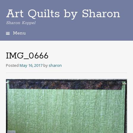
Art Quilts by Sharon
Sharon Koppel
Menu
S
k
i
IMG_0666
p
t
Posted
May 16, 2017
by
sharon
o
c
o
n
t
e
n
t