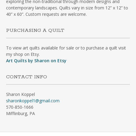
exploring the non-traditional through modern designs and
contemporary landscapes. Quilts vary in size from 12” x 12” to
40” x 60”. Custom requests are welcome.
PURCHASING A QUILT
To view art quilts available for sale or to purchase a quilt visit
my shop on Etsy.
Art Quilts by Sharon on Etsy
CONTACT INFO
Sharon Koppel
sharonkoppel1@gmail.com
570-850-1666
Mifflinburg, PA