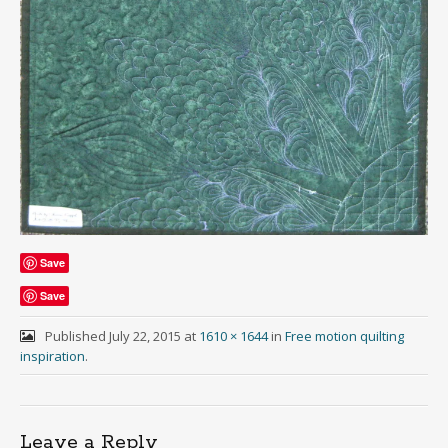
Save
Save
Published
July 22, 2015
at
1610 × 1644
in
Free motion quilting
inspiration
.
Leave a Reply