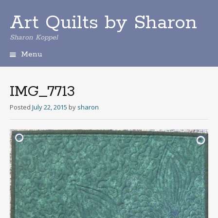
Art Quilts by Sharon
Sharon Koppel
Menu
S
k
i
IMG_7713
p
t
Posted
July 22, 2015
by
sharon
o
c
o
n
t
e
n
t