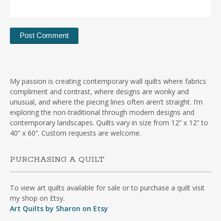
My passion is creating contemporary wall quilts where fabrics
compliment and contrast, where designs are wonky and
unusual, and where the piecing lines often aren’t straight. I’m
exploring the non-traditional through modern designs and
contemporary landscapes. Quilts vary in size from 12” x 12” to
40” x 60”. Custom requests are welcome.
PURCHASING A QUILT
To view art quilts available for sale or to purchase a quilt visit
my shop on Etsy.
Art Quilts by Sharon on Etsy