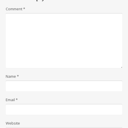
Comment
*
Name
*
Email
*
Website