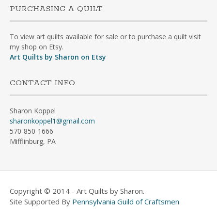
PURCHASING A QUILT
To view art quilts available for sale or to purchase a quilt visit
my shop on Etsy.
Art Quilts by Sharon on Etsy
CONTACT INFO
Sharon Koppel
sharonkoppel1@gmail.com
570-850-1666
Mifflinburg, PA
Copyright © 2014 - Art Quilts by Sharon.
Site Supported By
Pennsylvania Guild of Craftsmen