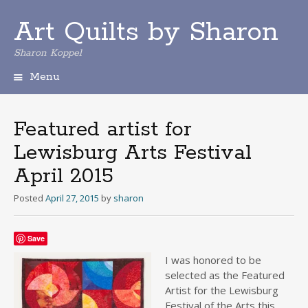
Art Quilts by Sharon
Sharon Koppel
Menu
S
k
i
Featured artist for
p
Lewisburg Arts Festival
t
o
April 2015
c
o
Posted
April 27, 2015
by
sharon
n
t
e
Save
n
I was honore
d to be
t
selected as the Featured
Artist for the Lewisburg
Festival of the Arts this