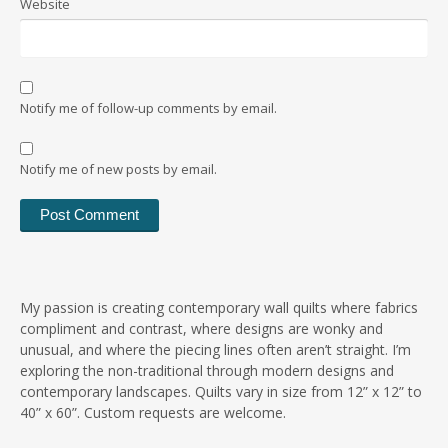
Website
Notify me of follow-up comments by email.
Notify me of new posts by email.
My passion is creating contemporary wall quilts where fabrics
compliment and contrast, where designs are wonky and
unusual, and where the piecing lines often aren’t straight. I’m
exploring the non-traditional through modern designs and
contemporary landscapes. Quilts vary in size from 12” x 12” to
40” x 60”. Custom requests are welcome.