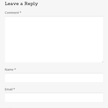
Leave a Reply
Comment
*
Name
*
Email
*