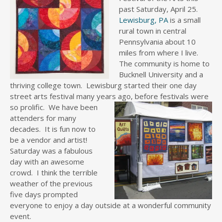
past Saturday, April 25.
Lewisburg, PA
is a small
rural town in central
Pennsylvania about 10
miles from where I live.
The community is home to
Bucknell University and a
thriving college town. Lewisburg started their one day
street arts festival many years ago,
before festivals were
so prolific. We have been
attenders for many
decades. It is fun now to
be a vendor and artist!
Saturday was a fabulous
day with an awesome
crowd. I think the terrible
weather of the previous
five days prompted
everyone to enjoy a day outside at a wonderful community
event.