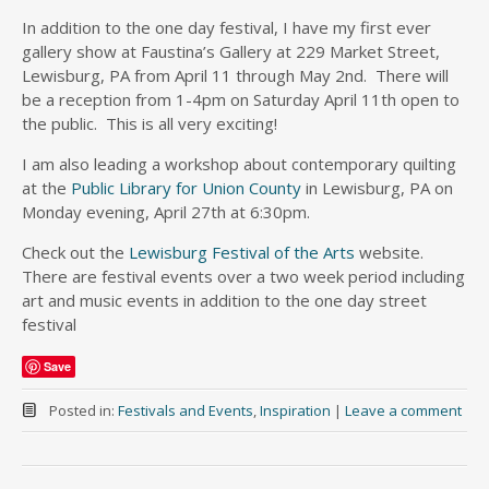
In addition to the one day festival, I have my first ever
gallery show at Faustina’s Gallery at 229 Market Street,
Lewisburg, PA from April 11 through May 2nd. There will
be a reception from 1-4pm on Saturday April 11th open to
the public. This is all very exciting!
I am also leading a workshop about contemporary quilting
at the
Public Library for Union County
in Lewisburg, PA on
Monday evening, April 27th at 6:30pm.
Check out the
Lewisburg Festival of the Arts
website.
There are festival events over a two week period including
art and music events in addition to the one day street
festival
Save
Posted in:
Festivals and Events
,
Inspiration
|
Leave a comment