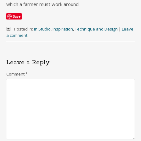
which a farmer must work around.
Save
Posted in:
In Studio
,
Inspiration
,
Technique and Design
|
Leave
a comment
Leave a Reply
Comment
*