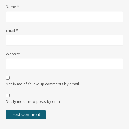
Name
*
Email
*
Website
Notify me of follow-up comments by email.
Notify me of new posts by email.