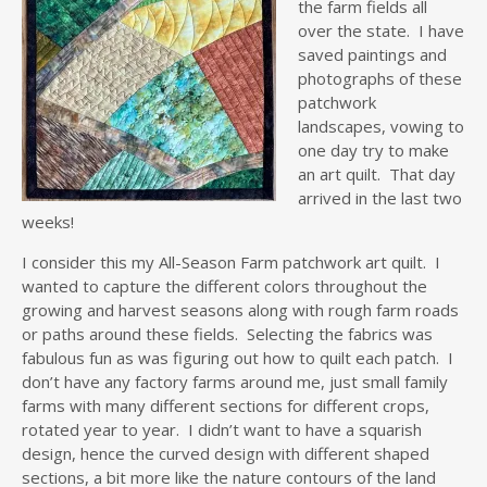
the farm fields all
over the state. I have
saved paintings and
photographs of these
patchwork
landscapes, vowing to
one day try to make
an art quilt. That day
arrived in the last two
weeks!
I consider this my All-Season Farm patchwork art quilt. I
wanted to capture the different colors throughout the
growing and harvest seasons along with rough farm roads
or paths around these fields. Selecting the fabrics was
fabulous fun as was figuring out how to quilt each patch. I
don’t have any factory farms around me, just small family
farms with many different sections for different crops,
rotated year to year. I didn’t want to have a squarish
design, hence the curved design with different shaped
sections, a bit more like the nature contours of the land