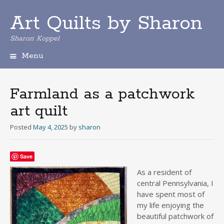
Art Quilts by Sharon
Sharon Koppel
Menu
S
k
i
Farmland as a patchwork
p
art quilt
t
o
Posted
May 4, 2025
by
sharon
c
o
n
Save
t
e
As a resident of
n
central Pennsylvania, I
t
have spent most of
my life enjoying the
beautiful patchwork of