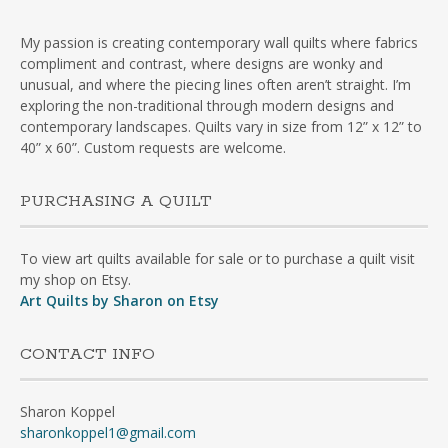
My passion is creating contemporary wall quilts where fabrics
compliment and contrast, where designs are wonky and
unusual, and where the piecing lines often aren’t straight. I’m
exploring the non-traditional through modern designs and
contemporary landscapes. Quilts vary in size from 12” x 12” to
40” x 60”. Custom requests are welcome.
PURCHASING A QUILT
To view art quilts available for sale or to purchase a quilt visit
my shop on Etsy.
Art Quilts by Sharon on Etsy
CONTACT INFO
Sharon Koppel
sharonkoppel1@gmail.com