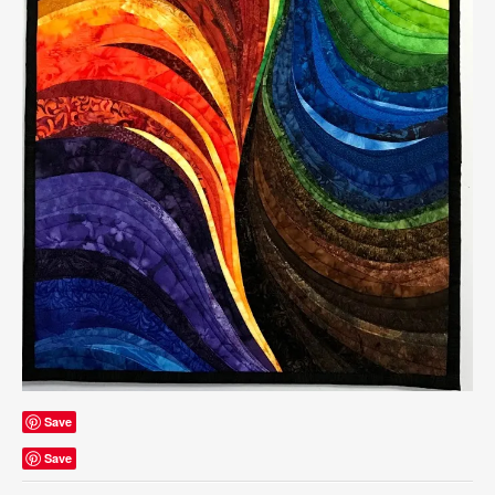
Save
Save