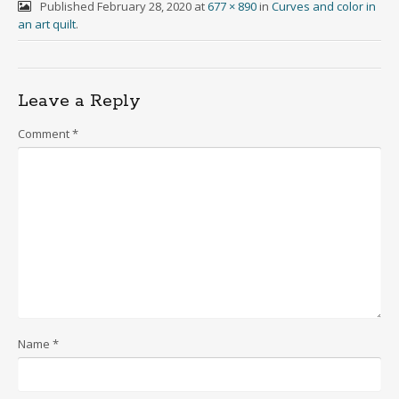
Published
February 28, 2020
at
677 × 890
in
Curves and color in
an art quilt
.
Leave a Reply
Comment
*
Name
*