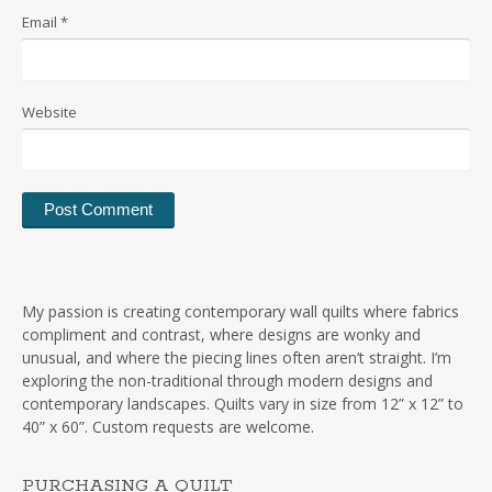
Email
*
Website
My passion is creating contemporary wall quilts where fabrics
compliment and contrast, where designs are wonky and
unusual, and where the piecing lines often aren’t straight. I’m
exploring the non-traditional through modern designs and
contemporary landscapes. Quilts vary in size from 12” x 12” to
40” x 60”. Custom requests are welcome.
PURCHASING A QUILT