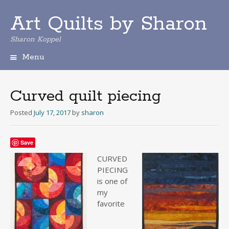
Art Quilts by Sharon
Sharon Koppel
Menu
S
k
i
Curved quilt piecing
p
t
Posted
July 17, 2017
by
sharon
o
c
o
Save
n
CURV
ED
t
PIECING
e
is one of
n
my
t
favorite