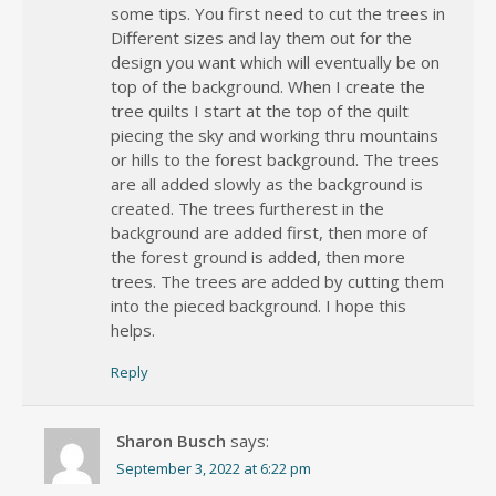
some tips. You first need to cut the trees in
Different sizes and lay them out for the
design you want which will eventually be on
top of the background. When I create the
tree quilts I start at the top of the quilt
piecing the sky and working thru mountains
or hills to the forest background. The trees
are all added slowly as the background is
created. The trees furtherest in the
background are added first, then more of
the forest ground is added, then more
trees. The trees are added by cutting them
into the pieced background. I hope this
helps.
Reply
Sharon Busch
says:
September 3, 2022 at 6:22 pm