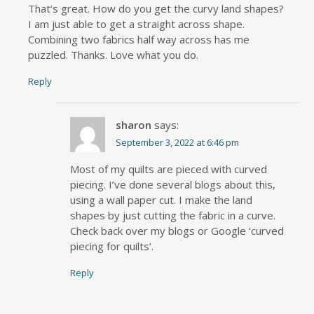
That’s great. How do you get the curvy land shapes?
I am just able to get a straight across shape.
Combining two fabrics half way across has me
puzzled. Thanks. Love what you do.
Reply
sharon
says:
September 3, 2022 at 6:46 pm
Most of my quilts are pieced with curved
piecing. I’ve done several blogs about this,
using a wall paper cut. I make the land
shapes by just cutting the fabric in a curve.
Check back over my blogs or Google ‘curved
piecing for quilts’.
Reply