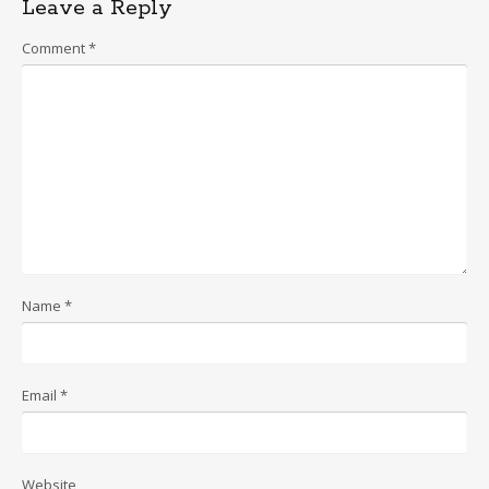
Leave a Reply
Comment
*
Name
*
Email
*
Website