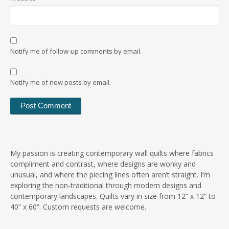
Notify me of follow-up comments by email.
Notify me of new posts by email.
My passion is creating contemporary wall quilts where fabrics
compliment and contrast, where designs are wonky and
unusual, and where the piecing lines often aren’t straight. I’m
exploring the non-traditional through modern designs and
contemporary landscapes. Quilts vary in size from 12” x 12” to
40” x 60”. Custom requests are welcome.