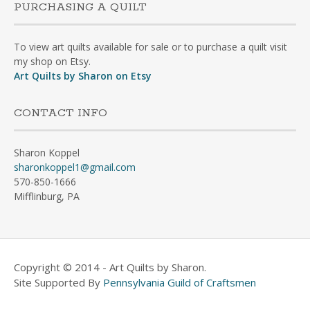
PURCHASING A QUILT
To view art quilts available for sale or to purchase a quilt visit
my shop on Etsy.
Art Quilts by Sharon on Etsy
CONTACT INFO
Sharon Koppel
sharonkoppel1@gmail.com
570-850-1666
Mifflinburg, PA
Copyright © 2014 - Art Quilts by Sharon.
Site Supported By
Pennsylvania Guild of Craftsmen