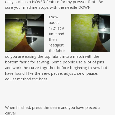
easy such as a HOVER feature for my presser foot. Be
sure your machine stops with the needle DOWN.
I sew
about
1/2″ at a
time and
then
readjust
the fabric
so you are easing the top fabric into a match with the
bottom fabric for sewing. Some people use a lot of pins
and work the curve together before beginning to sew but I
have found I like the sew, pause, adjust, sew, pause,
adjust method the best.
When finished, press the seam and you have pieced a
curve!