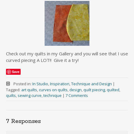
Check out my quilts in my Gallery and you will see that I use
curved piecing A LOT!! Give it a try!
Save
Posted in:
In Studio
,
Inspiration
,
Technique and Design
|
Tagged:
art quilts
,
curves on quilts
,
design
,
quilt piecing
,
quilted
,
quilts
,
sewing curve
,
technique
|
7 Comments
7 Responses