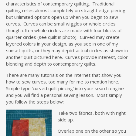
characteristics of contemporary quilting. Traditional
quilting relies almost completely on straight edge piecing
but unlimited options open up when you begin to sew
curves. Curves can be small wiggles or whole circles
though often whole circles are made with four blocks of
quarter circles (see quilt in photo). Curved may create
layered colors in your design, as you see in one of my
sunset quilts, or they may depict actual circles as shown in
another quilt pictured here. Curves provide interest, color
blending and depth to contemporary quilts.
There are many tutorials on the internet that show you
how to sew curves, too many for me to mention here.
Simple type ‘curved quilt piecing’ into your search engine
and you will find a personal sewing lesson. Most simply
you follow the steps below:
Take two fabrics, both with right
side up.
Overlap one on the other so you