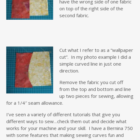
have the wrong side of one fabric
on top of the right side of the
second fabric.
Cut what I refer to as a “wallpaper
cut”. In my photo example I did a
simple curved line in just one
direction.
Remove the fabric you cut off
from the top and bottom and line
up two pieces for sewing, allowing
for a 1/4″ seam allowance.
I’ve seen a variety of different tutorials that give you
different ways to sew…check them out and decide what
works for your machine and your skill. I have a Bernina 750
with some features that making sewing curves fun and