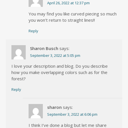
April 26, 2022 at 12:37 pm
You may find you like curved piecing so much
you won’t return to straight lines!!
Reply
Sharon Busch
says:
September 3, 2022 at 5:05 pm
I love your description and blog. Do you describe
how you make overlapping colors such as for the
forest?
Reply
sharon
says:
September 3, 2022 at 6:06 pm
I think I’ve done a blog but let me share