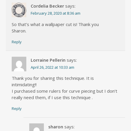
Cordelia Becker
says:
February 28, 2020 at 8:36 am
So that’s what a wallpaper cut is! Thank you
Sharon.
Reply
Lorraine Pellerin
says:
April 26, 2022 at 10:33 am
Thank you for sharing this technique. It is
intimidating!!
I purchased some rulers for curve piecing but I don’t
really need them, if I use this technique .
Reply
sharon
says: