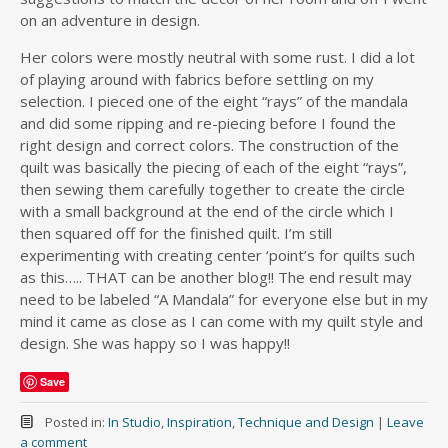
on an adventure in design.
Her colors were mostly neutral with some rust. I did a lot
of playing around with fabrics before settling on my
selection. I pieced one of the eight “rays” of the mandala
and did some ripping and re-piecing before I found the
right design and correct colors. The construction of the
quilt was basically the piecing of each of the eight “rays”,
then sewing them carefully together to create the circle
with a small background at the end of the circle which I
then squared off for the finished quilt. I’m still
experimenting with creating center ‘point’s for quilts such
as this….. THAT can be another blog!! The end result may
need to be labeled “A Mandala” for everyone else but in my
mind it came as close as I can come with my quilt style and
design. She was happy so I was happy!!
Save
Posted in:
In Studio
,
Inspiration
,
Technique and Design
|
Leave
a comment