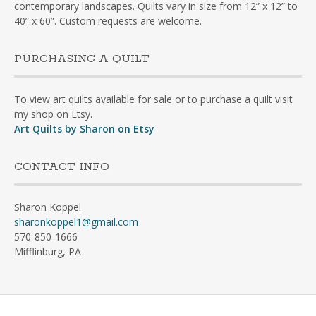
contemporary landscapes. Quilts vary in size from 12” x 12” to
40” x 60”. Custom requests are welcome.
PURCHASING A QUILT
To view art quilts available for sale or to purchase a quilt visit
my shop on Etsy.
Art Quilts by Sharon on Etsy
CONTACT INFO
Sharon Koppel
sharonkoppel1@gmail.com
570-850-1666
Mifflinburg, PA