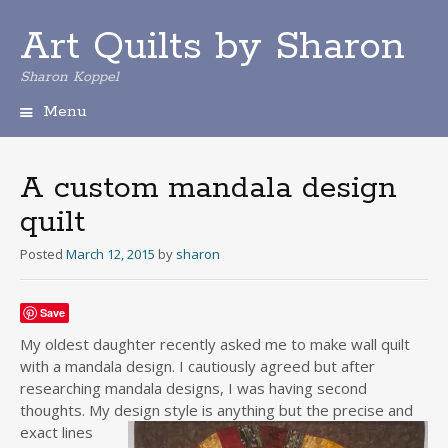
Art Quilts by Sharon
Sharon Koppel
Menu
S
k
i
A custom mandala design
p
quilt
t
o
Posted
March 12, 2015
by
sharon
c
o
n
Save
t
e
My oldest daughter recently asked me to make wall quilt
n
with a mandala design. I cautiously agreed but after
t
researching mandala designs, I was having second
thoughts. My desi
gn style is anything but the precise and
exact lines