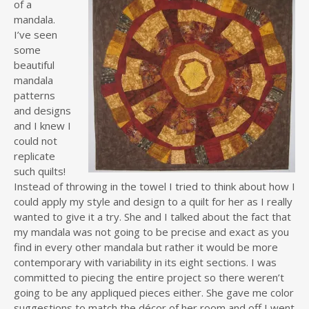
of a
mandala.
I’ve seen
some
beautiful
mandala
patterns
and designs
and I knew I
could not
replicate
such quilts!
Instead of throwing in the towel I tried to think about how I
could apply my style and design to a quilt for her as I really
wanted to give it a try. She and I talked about the fact that
my mandala was not going to be precise and exact as you
find in every other mandala but rather it would be more
contemporary with variability in its eight sections. I was
committed to piecing the entire project so there weren’t
going to be any appliqued pieces either. She gave me color
suggestions to match the décor of her room and off I went