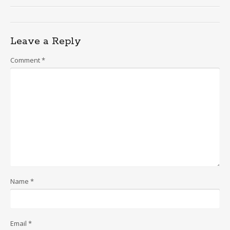
Leave a Reply
Comment
*
Name
*
Email
*