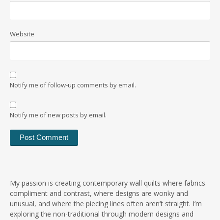
Website
Notify me of follow-up comments by email.
Notify me of new posts by email.
My passion is creating contemporary wall quilts where fabrics
compliment and contrast, where designs are wonky and
unusual, and where the piecing lines often aren’t straight. I’m
exploring the non-traditional through modern designs and