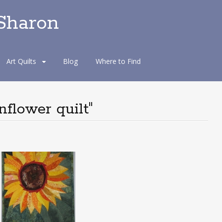
 Sharon
Art Quilts
Blog
Where to Find
flower quilt"