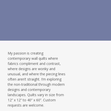
My passion is creating
contemporary wall quilts where
fabrics compliment and contrast,
where designs are wonky and
unusual, and where the piecing lines
often aren’t straight. I’m exploring
the non-traditional through modern
designs and contemporary
landscapes. Quilts vary in size from
12” x 12” to 40” x 60”. Custom
requests are welcome.