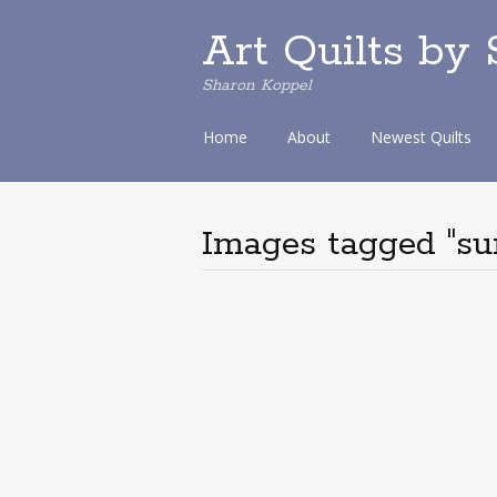
Art Quilts by
Sharon Koppel
S
Home
About
Newest Quilts
k
i
p
t
Images tagged "sun
o
c
o
n
t
e
n
t