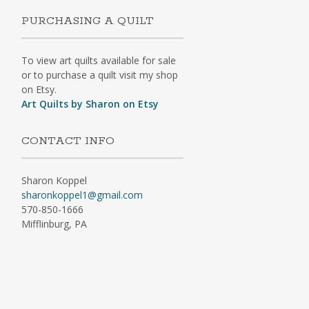
PURCHASING A QUILT
To view art quilts available for sale
or to purchase a quilt visit my shop
on Etsy.
Art Quilts by Sharon on Etsy
CONTACT INFO
Sharon Koppel
sharonkoppel1@gmail.com
570-850-1666
Mifflinburg, PA