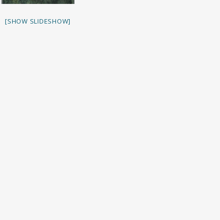
[SHOW SLIDESHOW]