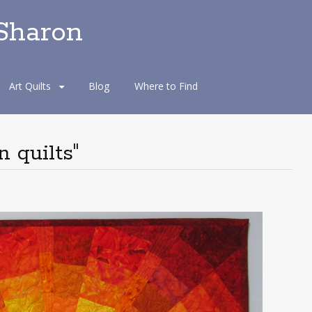
 Sharon
Art Quilts
Blog
Where to Find
 quilts"