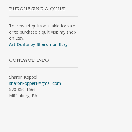
PURCHASING A QUILT
To view art quilts available for sale
or to purchase a quilt visit my shop
on Etsy.
Art Quilts by Sharon on Etsy
CONTACT INFO
Sharon Koppel
sharonkoppel1@gmail.com
570-850-1666
Mifflinburg, PA