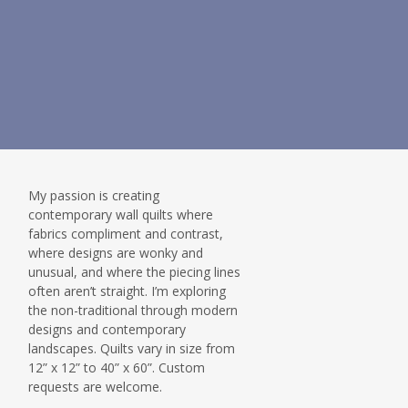
My passion is creating
contemporary wall quilts where
fabrics compliment and contrast,
where designs are wonky and
unusual, and where the piecing lines
often aren’t straight. I’m exploring
the non-traditional through modern
designs and contemporary
landscapes. Quilts vary in size from
12” x 12” to 40” x 60”. Custom
requests are welcome.