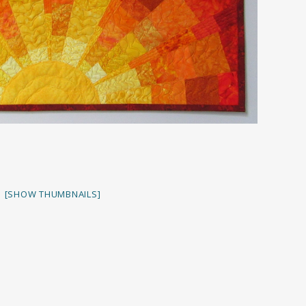
[SHOW THUMBNAILS]