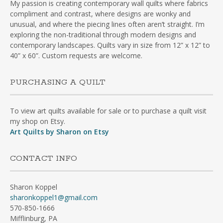
My passion is creating contemporary wall quilts where fabrics
compliment and contrast, where designs are wonky and
unusual, and where the piecing lines often aren’t straight. I’m
exploring the non-traditional through modern designs and
contemporary landscapes. Quilts vary in size from 12” x 12” to
40” x 60”. Custom requests are welcome.
PURCHASING A QUILT
To view art quilts available for sale or to purchase a quilt visit
my shop on Etsy.
Art Quilts by Sharon on Etsy
CONTACT INFO
Sharon Koppel
sharonkoppel1@gmail.com
570-850-1666
Mifflinburg, PA