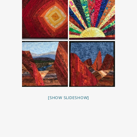
[SHOW SLIDESHOW]