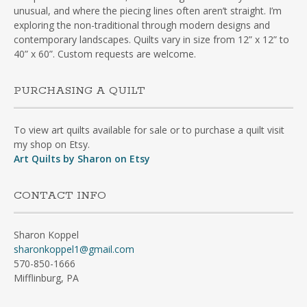
unusual, and where the piecing lines often aren’t straight. I’m
exploring the non-traditional through modern designs and
contemporary landscapes. Quilts vary in size from 12” x 12” to
40” x 60”. Custom requests are welcome.
PURCHASING A QUILT
To view art quilts available for sale or to purchase a quilt visit
my shop on Etsy.
Art Quilts by Sharon on Etsy
CONTACT INFO
Sharon Koppel
sharonkoppel1@gmail.com
570-850-1666
Mifflinburg, PA