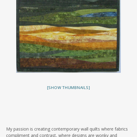
[SHOW THUMBNAILS]
My passion is creating contemporary wall quilts where fabrics
compliment and contrast, where designs are wonky and