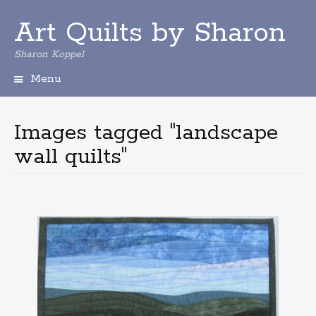
Art Quilts by Sharon
Sharon Koppel
Menu
S
k
i
Images tagged "landscape
p
wall quilts"
t
o
c
o
n
t
e
n
t