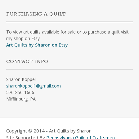
PURCHASING A QUILT
To view art quilts available for sale or to purchase a quilt visit
my shop on Etsy.
Art Quilts by Sharon on Etsy
CONTACT INFO
Sharon Koppel
sharonkoppel1@gmail.com
570-850-1666
Mifflinburg, PA
Copyright © 2014 - Art Quilts by Sharon.
Site Supported By
Pennsylvania Guild of Craftsmen