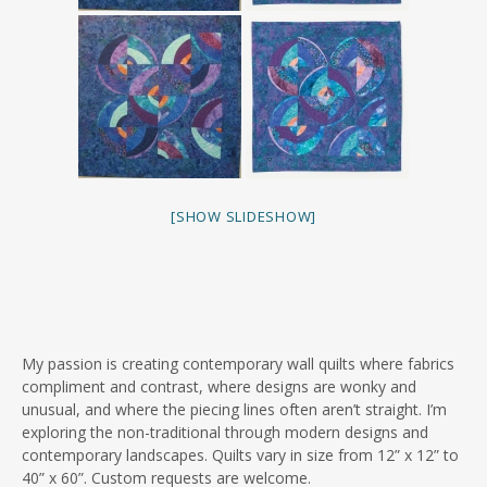
[SHOW SLIDESHOW]
My passion is creating contemporary wall quilts where fabrics
compliment and contrast, where designs are wonky and
unusual, and where the piecing lines often aren’t straight. I’m
exploring the non-traditional through modern designs and
contemporary landscapes. Quilts vary in size from 12” x 12” to
40” x 60”. Custom requests are welcome.