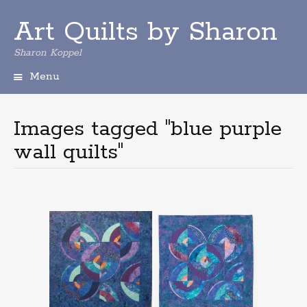
Art Quilts by Sharon
Sharon Koppel
Menu
S
k
i
Images tagged "blue purple
p
wall quilts"
t
o
c
o
n
t
e
n
t