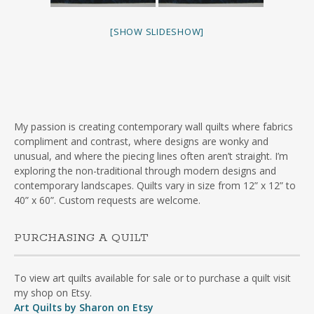
[SHOW SLIDESHOW]
My passion is creating contemporary wall quilts where fabrics
compliment and contrast, where designs are wonky and
unusual, and where the piecing lines often aren’t straight. I’m
exploring the non-traditional through modern designs and
contemporary landscapes. Quilts vary in size from 12” x 12” to
40” x 60”. Custom requests are welcome.
PURCHASING A QUILT
To view art quilts available for sale or to purchase a quilt visit
my shop on Etsy.
Art Quilts by Sharon on Etsy