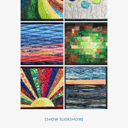
[SHOW SLIDESHOW]