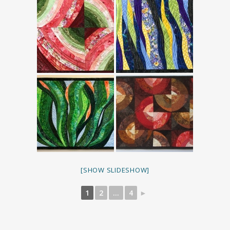
[SHOW SLIDESHOW]
1
2
...
4
►