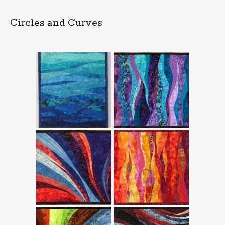
Circles and Curves