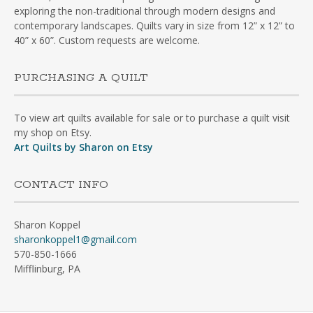
exploring the non-traditional through modern designs and
contemporary landscapes. Quilts vary in size from 12” x 12” to
40” x 60”. Custom requests are welcome.
PURCHASING A QUILT
To view art quilts available for sale or to purchase a quilt visit
my shop on Etsy.
Art Quilts by Sharon on Etsy
CONTACT INFO
Sharon Koppel
sharonkoppel1@gmail.com
570-850-1666
Mifflinburg, PA