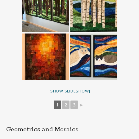
[SHOW SLIDESHOW]
1
2
3
►
Geometrics and Mosaics