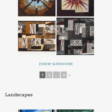
[SHOW SLIDESHOW]
1
2
...
4
►
Landscapes