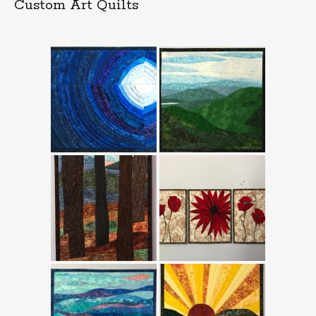
Custom Art Quilts