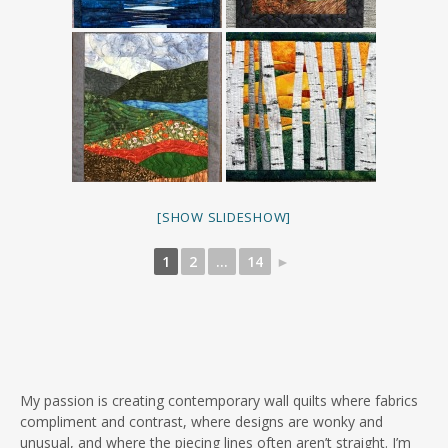
[SHOW SLIDESHOW]
1
2
...
14
►
My passion is creating contemporary wall quilts where fabrics
compliment and contrast, where designs are wonky and
unusual, and where the piecing lines often aren’t straight. I’m