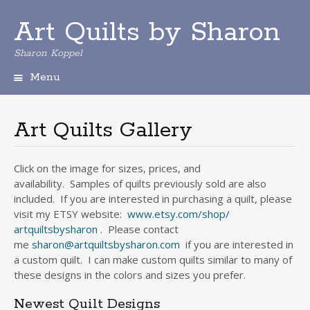
Art Quilts by Sharon
Sharon Koppel
Menu
S
k
i
Art Quilts Gallery
p
t
o
Click on the image for sizes, prices, and
c
availability. Samples of quilts previously sold are also
o
included. If you are interested in purchasing a quilt, please
n
visit my ETSY website:
www.etsy.com/shop/
t
artquiltsbysharon
. Please contact
e
me
sharon@artquiltsbysharon.com
if you are interested in
n
a custom quilt. I can make custom quilts similar to many of
t
these designs in the colors and sizes you prefer.
Newest Quilt Designs